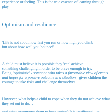
experience or feeling. This is the true essence of learning through
play.
Optimism and resilience
'Life is not about how fast you run or how high you climb
but about how well you bounce!'
A child must believe it is possible they 'can' achieve
something challenging in order to be brave enough to try.
Being ‘optimistic’ -
someone who takes a favourable view of events
and hopes for a positive outcome in a situation
- gives children the
courage to take risks and challenge themselves .
However, what helps a child to cope when they do not achieve what
they set out to do…
and what encourages them to keep trying? It is ‘resilience’ -
to