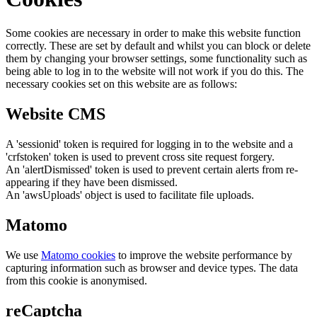
Some cookies are necessary in order to make this website function
correctly. These are set by default and whilst you can block or delete
them by changing your browser settings, some functionality such as
being able to log in to the website will not work if you do this. The
necessary cookies set on this website are as follows:
Website CMS
A 'sessionid' token is required for logging in to the website and a
'crfstoken' token is used to prevent cross site request forgery.
An 'alertDismissed' token is used to prevent certain alerts from re-
appearing if they have been dismissed.
An 'awsUploads' object is used to facilitate file uploads.
Matomo
We use
Matomo cookies
to improve the website performance by
capturing information such as browser and device types. The data
from this cookie is anonymised.
reCaptcha