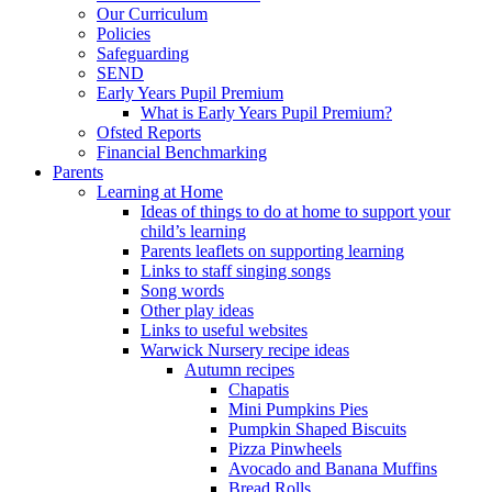
Our Curriculum
Policies
Safeguarding
SEND
Early Years Pupil Premium
What is Early Years Pupil Premium?
Ofsted Reports
Financial Benchmarking
Parents
Learning at Home
Ideas of things to do at home to support your
child’s learning
Parents leaflets on supporting learning
Links to staff singing songs
Song words
Other play ideas
Links to useful websites
Warwick Nursery recipe ideas
Autumn recipes
Chapatis
Mini Pumpkins Pies
Pumpkin Shaped Biscuits
Pizza Pinwheels
Avocado and Banana Muffins
Bread Rolls