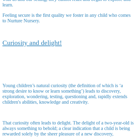
learn.
Feeling secure is the first quality we foster in any child who comes
to Nurture Nursery.
Curiosity and delight!
Young children’s natural curiosity (the definition of which is ‘a
strong desire to know or learn something’) leads to discovery,
exploration, wondering, testing, questioning and, rapidly extends
children's abilities, knowledge and creativity.
That curiosity often leads to delight. The delight of a two-year-old is
always something to behold; a clear indication that a child is being
rewarded solely by the sheer pleasure of a new discovery,