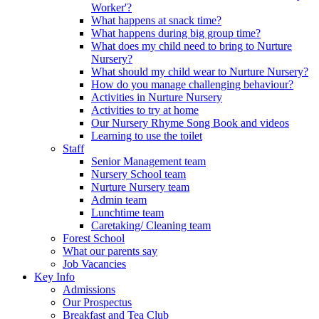
Worker'?
What happens at snack time?
What happens during big group time?
What does my child need to bring to Nurture
Nursery?
What should my child wear to Nurture Nursery?
How do you manage challenging behaviour?
Activities in Nurture Nursery
Activities to try at home
Our Nursery Rhyme Song Book and videos
Learning to use the toilet
Staff
Senior Management team
Nursery School team
Nurture Nursery team
Admin team
Lunchtime team
Caretaking/ Cleaning team
Forest School
What our parents say
Job Vacancies
Key Info
Admissions
Our Prospectus
Breakfast and Tea Club