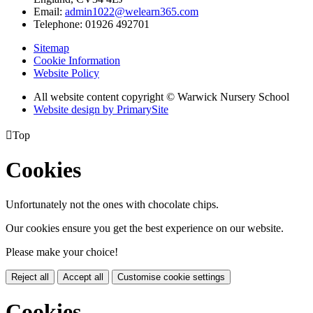
Email:
admin1022@welearn365.com
Telephone: 01926 492701
Sitemap
Cookie Information
Website Policy
All website content copyright © Warwick Nursery School
Website design by PrimarySite

Top
Cookies
Unfortunately not the ones with chocolate chips.
Our cookies ensure you get the best experience on our website.
Please make your choice!
Reject all
Accept all
Customise cookie settings
Cookies