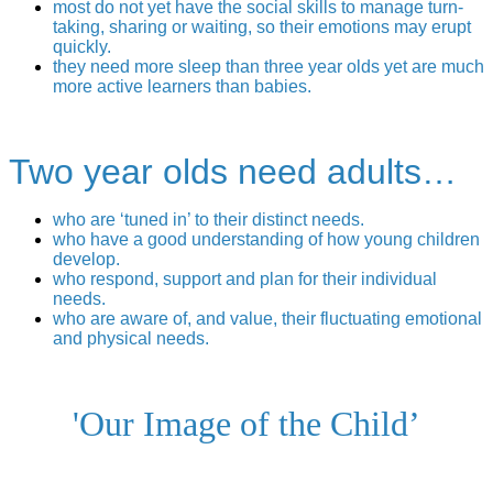
most do not yet have the social skills to manage turn-
taking, sharing or waiting, so their emotions may erupt
quickly.
they need more sleep than three year olds yet are much
more active learners than babies.
Two year olds need adults…
who are ‘tuned in’ to their distinct needs.
who have a good understanding of how young children
develop.
who respond, support and plan for their individual
needs.
who are aware of, and value, their fluctuating emotional
and physical needs.
'Our Image of the Child’