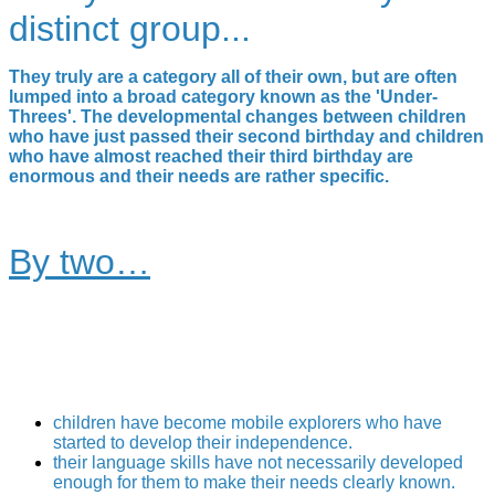
distinct group...
They truly are a category all of their own, but are often
lumped into a broad category known as the 'Under-
Threes'. The developmental changes between children
who have just passed their second birthday and children
who have almost reached their third birthday are
enormous and their needs are rather specific.
By two…
children have become mobile explorers who have
started to develop their independence.
their language skills have not necessarily developed
enough for them to make their needs clearly known.