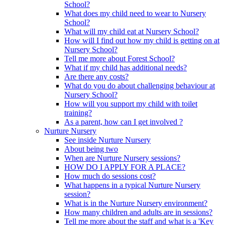
School?
What does my child need to wear to Nursery
School?
What will my child eat at Nursery School?
How will I find out how my child is getting on at
Nursery School?
Tell me more about Forest School?
What if my child has additional needs?
Are there any costs?
What do you do about challenging behaviour at
Nursery School?
How will you support my child with toilet
training?
As a parent, how can I get involved ?
Nurture Nursery
See inside Nurture Nursery
About being two
When are Nurture Nursery sessions?
HOW DO I APPLY FOR A PLACE?
How much do sessions cost?
What happens in a typical Nurture Nursery
session?
What is in the Nurture Nursery environment?
How many children and adults are in sessions?
Tell me more about the staff and what is a 'Key