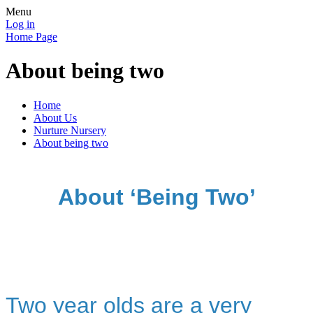
Menu
Log in
Home Page
About being two
Home
About Us
Nurture Nursery
About being two
About ‘Being Two’
Two year olds are a very