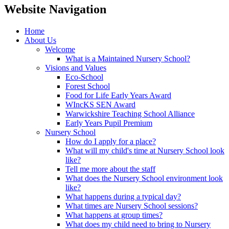
Website Navigation
Home
About Us
Welcome
What is a Maintained Nursery School?
Visions and Values
Eco-School
Forest School
Food for Life Early Years Award
WIncKS SEN Award
Warwickshire Teaching School Alliance
Early Years Pupil Premium
Nursery School
How do I apply for a place?
What will my child's time at Nursery School look
like?
Tell me more about the staff
What does the Nursery School environment look
like?
What happens during a typical day?
What times are Nursery School sessions?
What happens at group times?
What does my child need to bring to Nursery