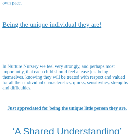
own pace.
Being the unique individual they are!
In Nurture Nursery we feel very strongly, and perhaps most
importantly, that each child should feel at ease just being
themselves, knowing they will be treated with respect and valued
for all their individual characteristics, quirks, sensitivities, strengths
and difficulties.
Just appreciated for being the unique little person they are.
‘A Shared Understanding’