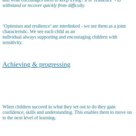
withstand or recover quickly from difficulty.
‘Optimism and resilience’ are interlinked - we see them as a joint
characteristic. We see each child as an
individual always supporting and encouraging children with
sensitivity.
Achieving & progressing
When children succeed in what they set out to do they gain
confidence, skills and understanding. This enables them to move on
to the next level of learning.