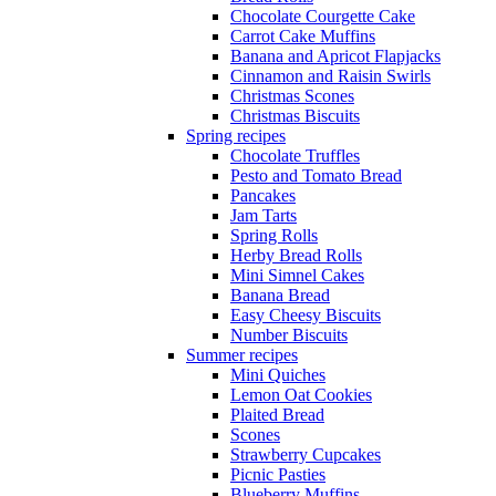
Chocolate Courgette Cake
Carrot Cake Muffins
Banana and Apricot Flapjacks
Cinnamon and Raisin Swirls
Christmas Scones
Christmas Biscuits
Spring recipes
Chocolate Truffles
Pesto and Tomato Bread
Pancakes
Jam Tarts
Spring Rolls
Herby Bread Rolls
Mini Simnel Cakes
Banana Bread
Easy Cheesy Biscuits
Number Biscuits
Summer recipes
Mini Quiches
Lemon Oat Cookies
Plaited Bread
Scones
Strawberry Cupcakes
Picnic Pasties
Blueberry Muffins