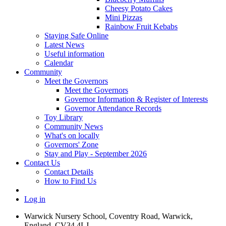
Cheesy Potato Cakes
Mini Pizzas
Rainbow Fruit Kebabs
Staying Safe Online
Latest News
Useful information
Calendar
Community
Meet the Governors
Meet the Governors
Governor Information & Register of Interests
Governor Attendance Records
Toy Library
Community News
What's on locally
Governors' Zone
Stay and Play - September 2026
Contact Us
Contact Details
How to Find Us
Log in
Warwick Nursery School, Coventry Road, Warwick,
England, CV34 4LJ