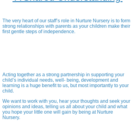
The very heart of our staff’s role in Nurture Nursery is to form
strong relationships with parents as your children make their
first gentle steps of independence.
Acting together as a strong partnership in supporting your
child’s individual needs, well- being, development and
learning is a huge benefit to us, but most importantly to your
child.
We want to work with you, hear your thoughts and seek your
opinions and ideas, telling us all about your child and what
you hope your little one will gain by being at Nurture
Nursery.