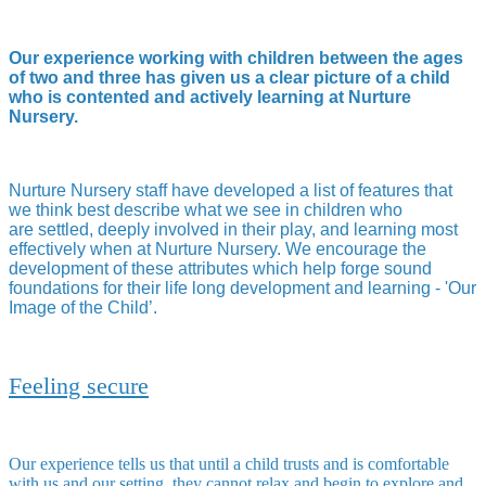
Our experience working with children between the ages
of two and three has given us a clear picture of a child
who is contented and actively learning at Nurture
Nursery.
Nurture Nursery staff have developed a list of features that
we think best describe what we see in children who
are settled, deeply involved in their play, and learning most
effectively when at Nurture Nursery. We encourage the
development of these attributes which help forge sound
foundations for their life long development and learning - 'Our
Image of the Child’.
Feeling secure
Our experience tells us that until a child trusts and is comfortable
with us and our setting, they cannot relax and begin to explore and