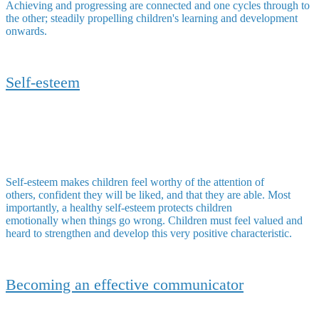
Achieving and progressing are connected and one cycles through to
the other; steadily propelling children's learning and development
onwards.
Self-esteem
Self-esteem makes children feel worthy of the attention of
others, confident they will be liked, and that they are able. Most
importantly, a healthy self-esteem protects children
emotionally when things go wrong. Children must feel valued and
heard to strengthen and develop this very positive characteristic.
Becoming an effective communicator