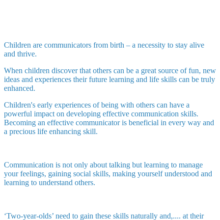
Children are communicators from birth – a necessity to stay alive
and thrive.
When children discover that others can be a great source of fun, new
ideas and experiences their future learning and life skills can be truly
enhanced.
Children's early experiences of being with others can have a
powerful impact on developing effective communication skills.
Becoming an effective communicator is beneficial in every way and
a precious life enhancing skill.
Communication is not only about talking but learning to manage
your feelings, gaining social skills, making yourself understood and
learning to understand others.
‘Two-year-olds’ need to gain these skills naturally and,.... at their