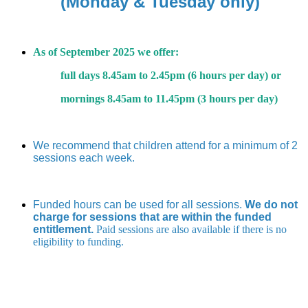
(Monday & Tuesday only)
As of September 2025 we offer:
full days 8.45am to 2.45pm (6 hours per day) or
mornings 8.45am to 11.45pm (3 hours per day)
We recommend that children attend for a minimum of 2
sessions each week.
Funded hours can be used for all sessions.
We do not
charge for sessions that are within the funded
entitlement.
Paid sessions are also available if there is no
eligibility to funding.