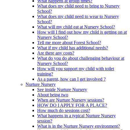
What happens at group times?
What does my child need to bring to Nursery
School?
What does my child need to wear to Nursery
School?
What will my child eat at Nursery School?
How will I find out how my child is getting on at
Nursery School?
Tell me more about Forest School?
What if my child has additional needs?
Are there any costs?
What do you do about challenging behaviour at
Nursery School?
How will you support my child with toilet
training?
As a parent, how can I get involved ?
Nurture Nursery
See inside Nurture Nursery
About being two
When are Nurture Nursery sessions?
HOW DO I APPLY FOR A PLACE?
How much do sessions cost?
What happens in a typical Nurture Nursery
session?
What is in the Nurture Nursery environment?