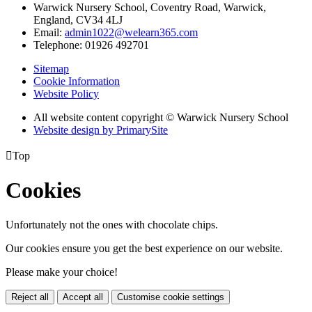
Warwick Nursery School, Coventry Road, Warwick,
England, CV34 4LJ
Email:
admin1022@welearn365.com
Telephone: 01926 492701
Sitemap
Cookie Information
Website Policy
All website content copyright © Warwick Nursery School
Website design by PrimarySite

Top
Cookies
Unfortunately not the ones with chocolate chips.
Our cookies ensure you get the best experience on our website.
Please make your choice!
Reject all
Accept all
Customise cookie settings