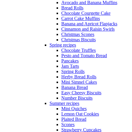
Avocado and Banana Muffins
Bread Rolls
Chocolate Courgette Cake
Carrot Cake Muffins
Banana and Apricot Flapjacks
Cinnamon and Raisin Swirls
Christmas Scones
Christmas Biscuits
Spring recipes
Chocolate Truffles
Pesto and Tomato Bread
Pancakes
Jam Tarts
Spring Rolls
Herby Bread Rolls
Mini Simnel Cakes
Banana Bread
Easy Cheesy Biscuits
Number Biscuits
Summer recipes
Mini Quiches
Lemon Oat Cookies
Plaited Bread
Scones
Strawberry Cupcakes