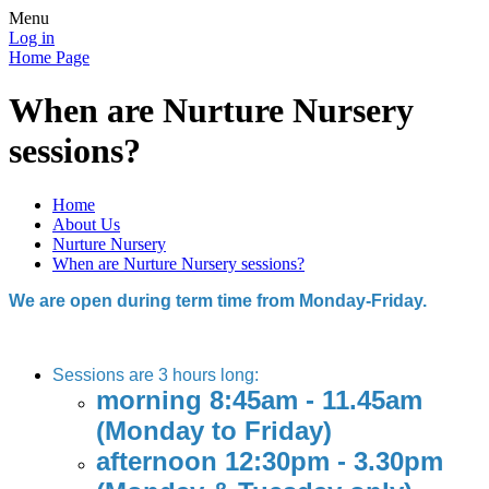
Menu
Log in
Home Page
When are Nurture Nursery
sessions?
Home
About Us
Nurture Nursery
When are Nurture Nursery sessions?
We are open during term time from Monday-Friday.
Sessions are 3 hours long:
morning 8:45am - 11.45am
(Monday to Friday)
afternoon 12:30pm - 3.30pm