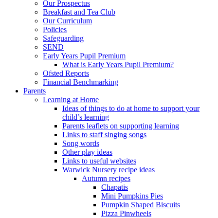
Our Prospectus
Breakfast and Tea Club
Our Curriculum
Policies
Safeguarding
SEND
Early Years Pupil Premium
What is Early Years Pupil Premium?
Ofsted Reports
Financial Benchmarking
Parents
Learning at Home
Ideas of things to do at home to support your
child’s learning
Parents leaflets on supporting learning
Links to staff singing songs
Song words
Other play ideas
Links to useful websites
Warwick Nursery recipe ideas
Autumn recipes
Chapatis
Mini Pumpkins Pies
Pumpkin Shaped Biscuits
Pizza Pinwheels