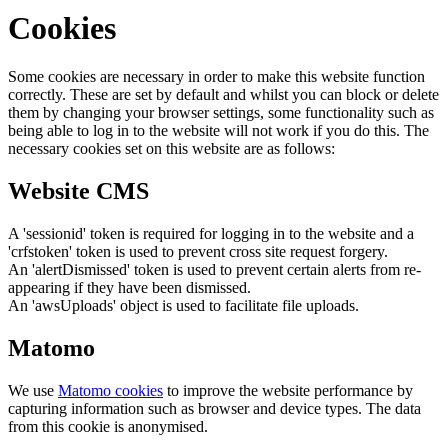
Cookies
Some cookies are necessary in order to make this website function
correctly. These are set by default and whilst you can block or delete
them by changing your browser settings, some functionality such as
being able to log in to the website will not work if you do this. The
necessary cookies set on this website are as follows:
Website CMS
A 'sessionid' token is required for logging in to the website and a
'crfstoken' token is used to prevent cross site request forgery.
An 'alertDismissed' token is used to prevent certain alerts from re-
appearing if they have been dismissed.
An 'awsUploads' object is used to facilitate file uploads.
Matomo
We use
Matomo cookies
to improve the website performance by
capturing information such as browser and device types. The data
from this cookie is anonymised.