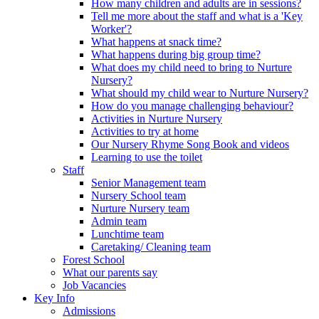
How many children and adults are in sessions?
Tell me more about the staff and what is a 'Key
Worker'?
What happens at snack time?
What happens during big group time?
What does my child need to bring to Nurture
Nursery?
What should my child wear to Nurture Nursery?
How do you manage challenging behaviour?
Activities in Nurture Nursery
Activities to try at home
Our Nursery Rhyme Song Book and videos
Learning to use the toilet
Staff
Senior Management team
Nursery School team
Nurture Nursery team
Admin team
Lunchtime team
Caretaking/ Cleaning team
Forest School
What our parents say
Job Vacancies
Key Info
Admissions