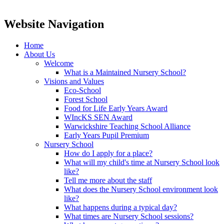
Website Navigation
Home
About Us
Welcome
What is a Maintained Nursery School?
Visions and Values
Eco-School
Forest School
Food for Life Early Years Award
WIncKS SEN Award
Warwickshire Teaching School Alliance
Early Years Pupil Premium
Nursery School
How do I apply for a place?
What will my child's time at Nursery School look
like?
Tell me more about the staff
What does the Nursery School environment look
like?
What happens during a typical day?
What times are Nursery School sessions?