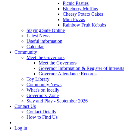
Picnic Pasties
Blueberry Muffins
Cheesy Potato Cakes
Mini Pizzas
Rainbow Fruit Kebabs
Staying Safe Online
Latest News
Useful information
Calendar
Community
Meet the Governors
Meet the Governors
Governor Information & Register of Interests
Governor Attendance Records
Toy Library
Community News
What's on locally
Governors' Zone
Stay and Play - September 2026
Contact Us
Contact Details
How to Find Us
Log in