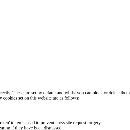
rectly. These are set by default and whilst you can block or delete the
y cookies set on this website are as follows:
token' token is used to prevent cross site request forgery.
earing if they have been dismissed.