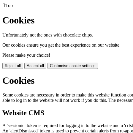

Top
Cookies
Unfortunately not the ones with chocolate chips.
Our cookies ensure you get the best experience on our website.
Please make your choice!
Reject all
Accept all
Customise cookie settings
Cookies
Some cookies are necessary in order to make this website function cor
able to log in to the website will not work if you do this. The necessar
Website CMS
A 'sessionid' token is required for logging in to the website and a 'crfs
An 'alertDismissed' token is used to prevent certain alerts from re-app