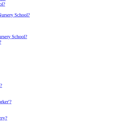
ol?
 Nursery School?
ursery School?
?
n?
rker'?
ery?