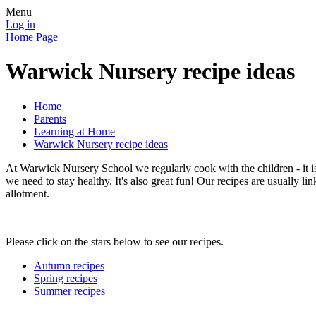
Menu
Log in
Home Page
Warwick Nursery recipe ideas
Home
Parents
Learning at Home
Warwick Nursery recipe ideas
At Warwick Nursery School we regularly cook with the children - it i
we need to stay healthy. It's also great fun! Our recipes are usually li
allotment.
Please click on the stars below to see our recipes.
Autumn recipes
Spring recipes
Summer recipes