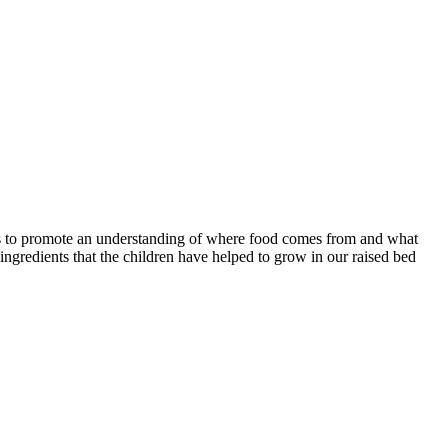
elps to promote an understanding of where food comes from and what
e ingredients that the children have helped to grow in our raised bed