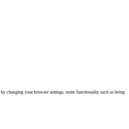
m by changing your browser settings, some functionality such as being