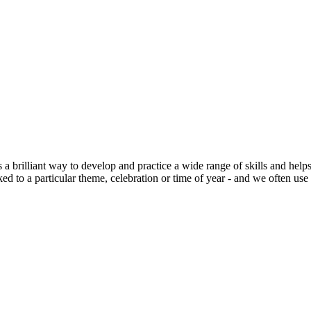
s a brilliant way to develop and practice a wide range of skills and h
nked to a particular theme, celebration or time of year - and we often us