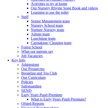
Activities to try at home
Our Nursery Rhyme Song Book and videos
Learning to use the toilet
Staff
Senior Management team
Nursery School team
Nurture Nursery team
Admin team
Lunchtime team
Caretaking/ Cleaning team
Forest School
What our parents say
Job Vacancies
Key Info
Admissions
Our Prospectus
Breakfast and Tea Club
Our Curriculum
Policies
Safeguarding
SEND
Early Years Pupil Premium
What is Early Years Pupil Premium?
Ofsted Reports
Financial Benchmarking