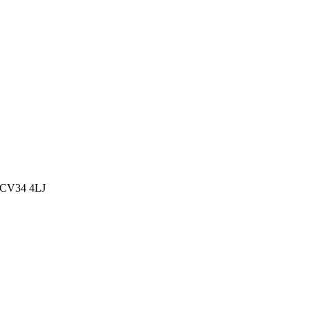
, CV34 4LJ