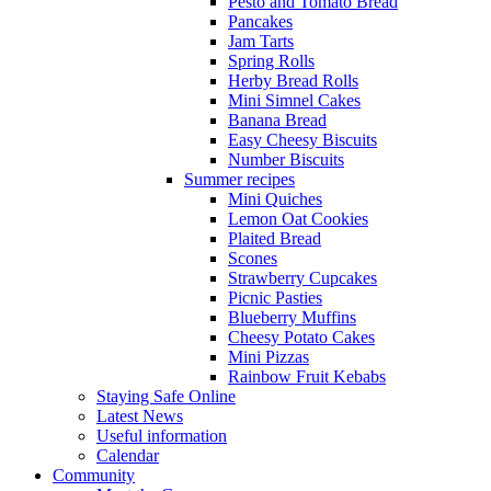
Pesto and Tomato Bread
Pancakes
Jam Tarts
Spring Rolls
Herby Bread Rolls
Mini Simnel Cakes
Banana Bread
Easy Cheesy Biscuits
Number Biscuits
Summer recipes
Mini Quiches
Lemon Oat Cookies
Plaited Bread
Scones
Strawberry Cupcakes
Picnic Pasties
Blueberry Muffins
Cheesy Potato Cakes
Mini Pizzas
Rainbow Fruit Kebabs
Staying Safe Online
Latest News
Useful information
Calendar
Community