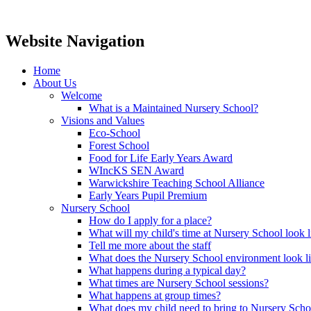
Website Navigation
Home
About Us
Welcome
What is a Maintained Nursery School?
Visions and Values
Eco-School
Forest School
Food for Life Early Years Award
WIncKS SEN Award
Warwickshire Teaching School Alliance
Early Years Pupil Premium
Nursery School
How do I apply for a place?
What will my child's time at Nursery School look l
Tell me more about the staff
What does the Nursery School environment look l
What happens during a typical day?
What times are Nursery School sessions?
What happens at group times?
What does my child need to bring to Nursery Scho