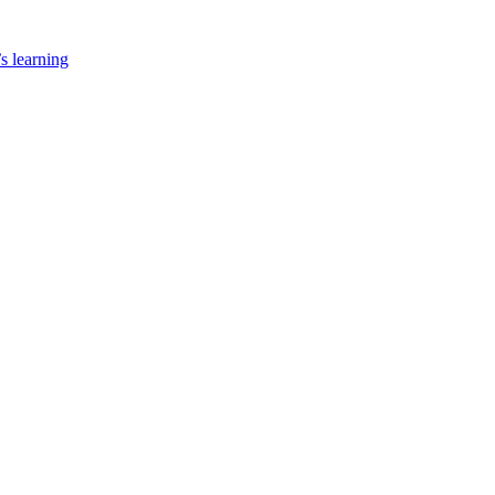
’s learning