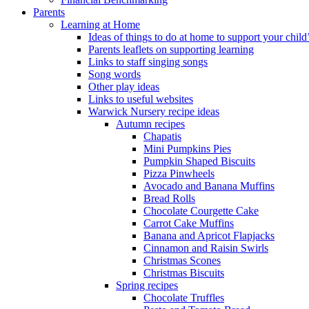
Parents
Learning at Home
Ideas of things to do at home to support your child
Parents leaflets on supporting learning
Links to staff singing songs
Song words
Other play ideas
Links to useful websites
Warwick Nursery recipe ideas
Autumn recipes
Chapatis
Mini Pumpkins Pies
Pumpkin Shaped Biscuits
Pizza Pinwheels
Avocado and Banana Muffins
Bread Rolls
Chocolate Courgette Cake
Carrot Cake Muffins
Banana and Apricot Flapjacks
Cinnamon and Raisin Swirls
Christmas Scones
Christmas Biscuits
Spring recipes
Chocolate Truffles