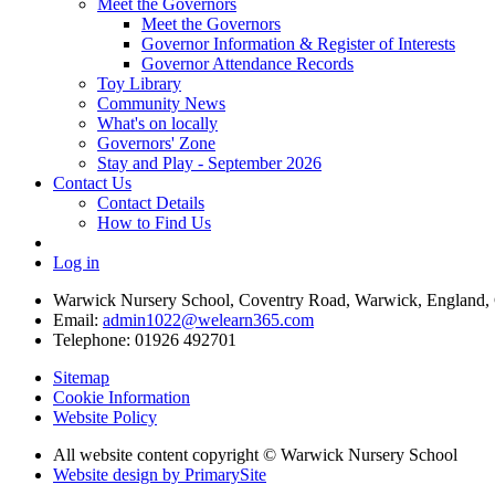
Meet the Governors
Meet the Governors
Governor Information & Register of Interests
Governor Attendance Records
Toy Library
Community News
What's on locally
Governors' Zone
Stay and Play - September 2026
Contact Us
Contact Details
How to Find Us
Log in
Warwick Nursery School, Coventry Road, Warwick, England
Email:
admin1022@welearn365.com
Telephone: 01926 492701
Sitemap
Cookie Information
Website Policy
All website content copyright © Warwick Nursery School
Website design by PrimarySite