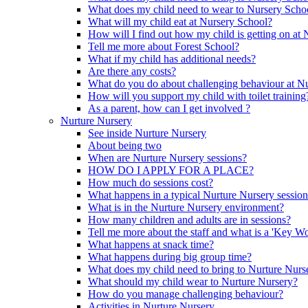
What does my child need to wear to Nursery Scho
What will my child eat at Nursery School?
How will I find out how my child is getting on at
Tell me more about Forest School?
What if my child has additional needs?
Are there any costs?
What do you do about challenging behaviour at N
How will you support my child with toilet training
As a parent, how can I get involved ?
Nurture Nursery
See inside Nurture Nursery
About being two
When are Nurture Nursery sessions?
HOW DO I APPLY FOR A PLACE?
How much do sessions cost?
What happens in a typical Nurture Nursery sessio
What is in the Nurture Nursery environment?
How many children and adults are in sessions?
Tell me more about the staff and what is a 'Key Wo
What happens at snack time?
What happens during big group time?
What does my child need to bring to Nurture Nurs
What should my child wear to Nurture Nursery?
How do you manage challenging behaviour?
Activities in Nurture Nursery