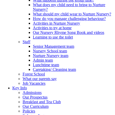
What happens during big group time?
What does my child need to bring to Nurture
Nursery?
What should my child wear to Nurture Nursery?
How do you manage challenging behaviour?
Activities in Nurture Nursery
Activities to try at home
Our Nursery Rhyme Song Book and videos
Learning to use the toilet
Staff
Senior Management team
Nursery School team
Nurture Nursery team
Admin team
Lunchtime team
Caretaking/ Cleaning team
Forest School
What our parents say
Job Vacancies
Key Info
Admissions
Our Prospectus
Breakfast and Tea Club
Our Curriculum
Policies