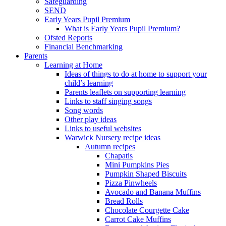
Safeguarding
SEND
Early Years Pupil Premium
What is Early Years Pupil Premium?
Ofsted Reports
Financial Benchmarking
Parents
Learning at Home
Ideas of things to do at home to support your
child’s learning
Parents leaflets on supporting learning
Links to staff singing songs
Song words
Other play ideas
Links to useful websites
Warwick Nursery recipe ideas
Autumn recipes
Chapatis
Mini Pumpkins Pies
Pumpkin Shaped Biscuits
Pizza Pinwheels
Avocado and Banana Muffins
Bread Rolls
Chocolate Courgette Cake
Carrot Cake Muffins