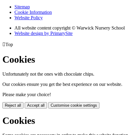
Sitemap
Cookie Information
Website Policy
All website content copyright © Warwick Nursery School
Website design by PrimarySite

Top
Cookies
Unfortunately not the ones with chocolate chips.
Our cookies ensure you get the best experience on our website.
Please make your choice!
Reject all
Accept all
Customise cookie settings
Cookies