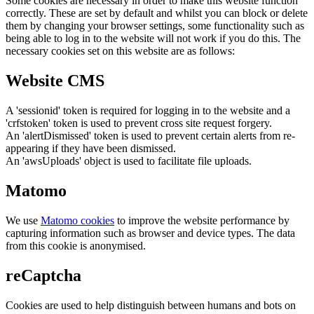
Some cookies are necessary in order to make this website function
correctly. These are set by default and whilst you can block or delete
them by changing your browser settings, some functionality such as
being able to log in to the website will not work if you do this. The
necessary cookies set on this website are as follows:
Website CMS
A 'sessionid' token is required for logging in to the website and a
'crfstoken' token is used to prevent cross site request forgery.
An 'alertDismissed' token is used to prevent certain alerts from re-
appearing if they have been dismissed.
An 'awsUploads' object is used to facilitate file uploads.
Matomo
We use
Matomo cookies
to improve the website performance by
capturing information such as browser and device types. The data
from this cookie is anonymised.
reCaptcha
Cookies are used to help distinguish between humans and bots on