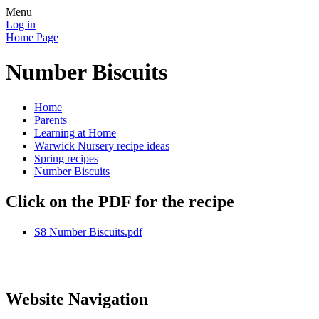
Menu
Log in
Home Page
Number Biscuits
Home
Parents
Learning at Home
Warwick Nursery recipe ideas
Spring recipes
Number Biscuits
Click on the PDF for the recipe
S8 Number Biscuits.pdf
Website Navigation