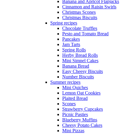
Banana and Apricot Flapjacks
Cinnamon and Raisin Swirls
Christmas Scones
Christmas Biscuits
Spring recipes
Chocolate Truffles
Pesto and Tomato Bread
Pancakes
Jam Tarts
Spring Rolls
Herby Bread Rolls
Mini Simnel Cakes
Banana Bread
Easy Cheesy Biscuits
Number Biscuits
Summer recipes
Mini Quiches
Lemon Oat Cookies
Plaited Bread
Scones
Strawberry Cupcakes
Picnic Pasties
Blueberry Muffins
Cheesy Potato Cakes
Mini Pizzas