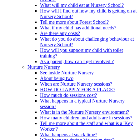
What will my child eat at Nursery School?
How will I find out how my child is getting on at
Nursery School?
Tell me more about Forest School?
What if my child has additional needs?
Are there any costs?
What do you do about challenging behaviour at
Nursery School?
How will you support my child with toilet
training?
As a parent, how can I get involved ?
Nurture Nursery
See inside Nurture Nursery
About being two
When are Nurture Nursery sessions?
HOW DO I APPLY FOR A PLACE?
How much do sessions cost?
What happens in a typical Nurture Nursery
session?
What is in the Nurture Nursery environment?
How many children and adults are in sessions?
Tell me more about the staff and what is a 'Key
Worker'?
What happens at snack time?