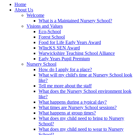
Home
About Us
Welcome
What is a Maintained Nursery School?
Visions and Values
Eco-School
Forest School
Food for Life Early Years Award
WIncKS SEN Award
Warwickshire Teaching School Alliance
Early Years Pupil Premium
Nursery School
How do I apply for a place?
What will my child's time at Nursery School look
like?
Tell me more about the staff
What does the Nursery School environment look
like?
What happens during a typical day?
What times are Nursery School sessions?
What happens at group times?
What does my child need to bring to Nursery
School?
What does my child need to wear to Nursery
School?