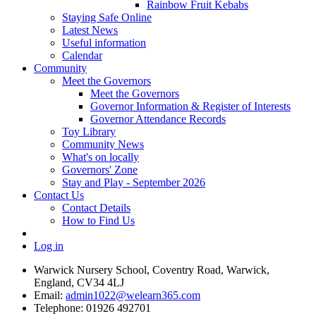
Rainbow Fruit Kebabs
Staying Safe Online
Latest News
Useful information
Calendar
Community
Meet the Governors
Meet the Governors
Governor Information & Register of Interests
Governor Attendance Records
Toy Library
Community News
What's on locally
Governors' Zone
Stay and Play - September 2026
Contact Us
Contact Details
How to Find Us
Log in
Warwick Nursery School, Coventry Road, Warwick,
England, CV34 4LJ
Email:
admin1022@welearn365.com
Telephone: 01926 492701