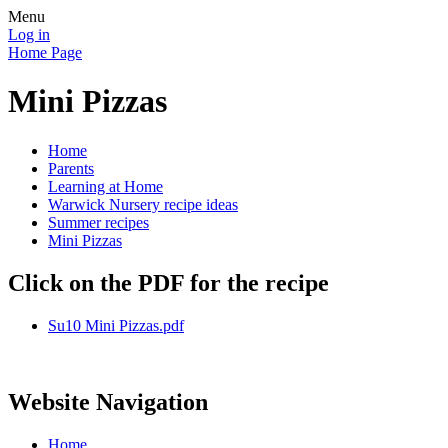
Menu
Log in
Home Page
Mini Pizzas
Home
Parents
Learning at Home
Warwick Nursery recipe ideas
Summer recipes
Mini Pizzas
Click on the PDF for the recipe
Su10 Mini Pizzas.pdf
Website Navigation
Home