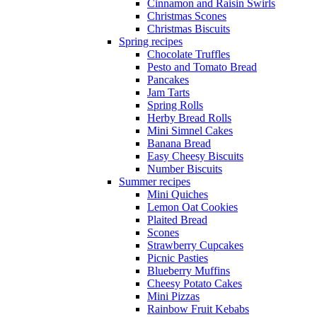
Cinnamon and Raisin Swirls
Christmas Scones
Christmas Biscuits
Spring recipes
Chocolate Truffles
Pesto and Tomato Bread
Pancakes
Jam Tarts
Spring Rolls
Herby Bread Rolls
Mini Simnel Cakes
Banana Bread
Easy Cheesy Biscuits
Number Biscuits
Summer recipes
Mini Quiches
Lemon Oat Cookies
Plaited Bread
Scones
Strawberry Cupcakes
Picnic Pasties
Blueberry Muffins
Cheesy Potato Cakes
Mini Pizzas
Rainbow Fruit Kebabs