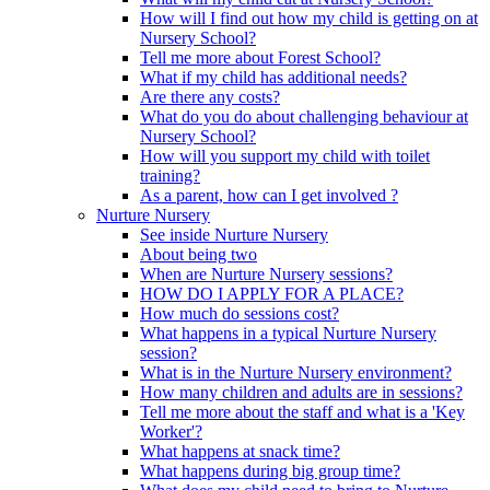
How will I find out how my child is getting on at
Nursery School?
Tell me more about Forest School?
What if my child has additional needs?
Are there any costs?
What do you do about challenging behaviour at
Nursery School?
How will you support my child with toilet
training?
As a parent, how can I get involved ?
Nurture Nursery
See inside Nurture Nursery
About being two
When are Nurture Nursery sessions?
HOW DO I APPLY FOR A PLACE?
How much do sessions cost?
What happens in a typical Nurture Nursery
session?
What is in the Nurture Nursery environment?
How many children and adults are in sessions?
Tell me more about the staff and what is a 'Key
Worker'?
What happens at snack time?
What happens during big group time?