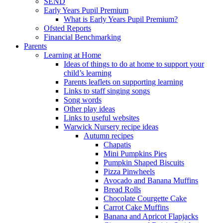
SEND
Early Years Pupil Premium
What is Early Years Pupil Premium?
Ofsted Reports
Financial Benchmarking
Parents
Learning at Home
Ideas of things to do at home to support your
child’s learning
Parents leaflets on supporting learning
Links to staff singing songs
Song words
Other play ideas
Links to useful websites
Warwick Nursery recipe ideas
Autumn recipes
Chapatis
Mini Pumpkins Pies
Pumpkin Shaped Biscuits
Pizza Pinwheels
Avocado and Banana Muffins
Bread Rolls
Chocolate Courgette Cake
Carrot Cake Muffins
Banana and Apricot Flapjacks