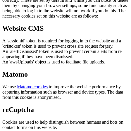
correctly. These are set by default and whilst you can block or delete
them by changing your browser settings, some functionality such as
being able to log in to the website will not work if you do this. The
necessary cookies set on this website are as follows:
Website CMS
A 'sessionid' token is required for logging in to the website and a
'crfstoken' token is used to prevent cross site request forgery.
An 'alertDismissed' token is used to prevent certain alerts from re-
appearing if they have been dismissed.
An 'awsUploads' object is used to facilitate file uploads.
Matomo
We use
Matomo cookies
to improve the website performance by
capturing information such as browser and device types. The data
from this cookie is anonymised.
reCaptcha
Cookies are used to help distinguish between humans and bots on
contact forms on this website.