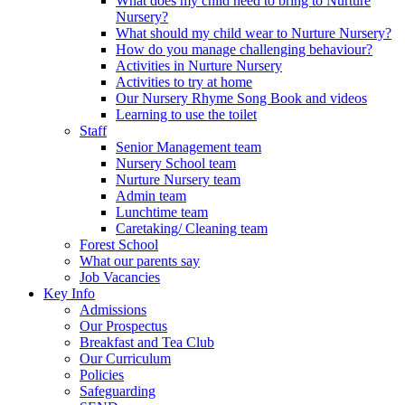
What does my child need to bring to Nurture
Nursery?
What should my child wear to Nurture Nursery?
How do you manage challenging behaviour?
Activities in Nurture Nursery
Activities to try at home
Our Nursery Rhyme Song Book and videos
Learning to use the toilet
Staff
Senior Management team
Nursery School team
Nurture Nursery team
Admin team
Lunchtime team
Caretaking/ Cleaning team
Forest School
What our parents say
Job Vacancies
Key Info
Admissions
Our Prospectus
Breakfast and Tea Club
Our Curriculum
Policies
Safeguarding