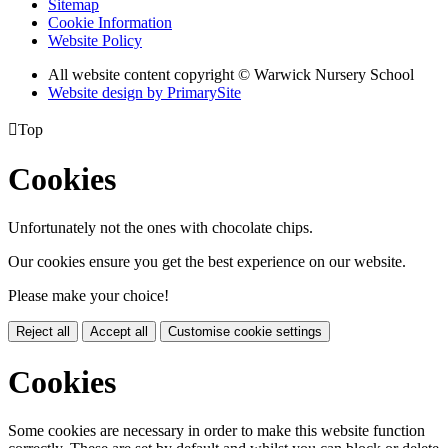
Sitemap
Cookie Information
Website Policy
All website content copyright © Warwick Nursery School
Website design by PrimarySite

Top
Cookies
Unfortunately not the ones with chocolate chips.
Our cookies ensure you get the best experience on our website.
Please make your choice!
Reject all
Accept all
Customise cookie settings
Cookies
Some cookies are necessary in order to make this website function