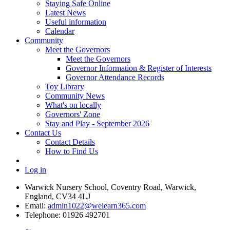
Staying Safe Online
Latest News
Useful information
Calendar
Community
Meet the Governors
Meet the Governors
Governor Information & Register of Interests
Governor Attendance Records
Toy Library
Community News
What's on locally
Governors' Zone
Stay and Play - September 2026
Contact Us
Contact Details
How to Find Us
Log in
Warwick Nursery School, Coventry Road, Warwick,
England, CV34 4LJ
Email:
admin1022@welearn365.com
Telephone: 01926 492701