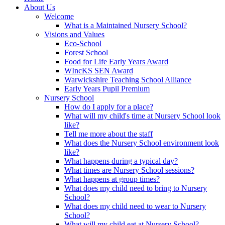
About Us
Welcome
What is a Maintained Nursery School?
Visions and Values
Eco-School
Forest School
Food for Life Early Years Award
WIncKS SEN Award
Warwickshire Teaching School Alliance
Early Years Pupil Premium
Nursery School
How do I apply for a place?
What will my child's time at Nursery School look
like?
Tell me more about the staff
What does the Nursery School environment look
like?
What happens during a typical day?
What times are Nursery School sessions?
What happens at group times?
What does my child need to bring to Nursery
School?
What does my child need to wear to Nursery
School?
What will my child eat at Nursery School?