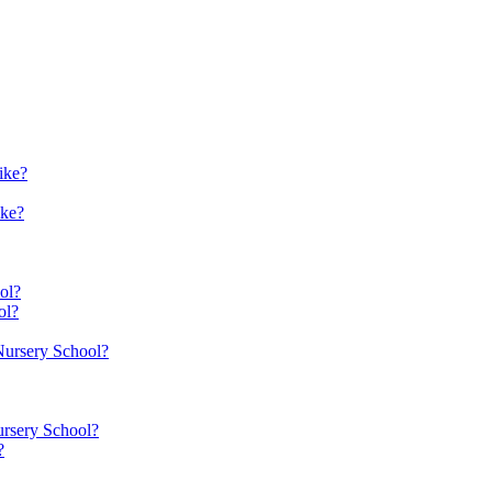
ike?
ike?
ol?
ol?
 Nursery School?
ursery School?
?