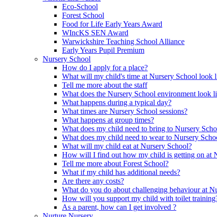
Eco-School
Forest School
Food for Life Early Years Award
WIncKS SEN Award
Warwickshire Teaching School Alliance
Early Years Pupil Premium
Nursery School
How do I apply for a place?
What will my child's time at Nursery School look l
Tell me more about the staff
What does the Nursery School environment look l
What happens during a typical day?
What times are Nursery School sessions?
What happens at group times?
What does my child need to bring to Nursery Scho
What does my child need to wear to Nursery Scho
What will my child eat at Nursery School?
How will I find out how my child is getting on at
Tell me more about Forest School?
What if my child has additional needs?
Are there any costs?
What do you do about challenging behaviour at N
How will you support my child with toilet training
As a parent, how can I get involved ?
Nurture Nursery