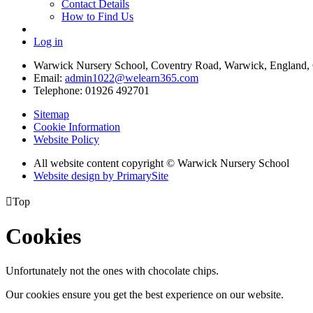
Contact Details
How to Find Us
Log in
Warwick Nursery School, Coventry Road, Warwick, England
Email:
admin1022@welearn365.com
Telephone: 01926 492701
Sitemap
Cookie Information
Website Policy
All website content copyright © Warwick Nursery School
Website design by PrimarySite

Top
Cookies
Unfortunately not the ones with chocolate chips.
Our cookies ensure you get the best experience on our website.