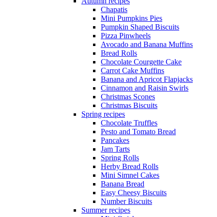
Autumn recipes
Chapatis
Mini Pumpkins Pies
Pumpkin Shaped Biscuits
Pizza Pinwheels
Avocado and Banana Muffins
Bread Rolls
Chocolate Courgette Cake
Carrot Cake Muffins
Banana and Apricot Flapjacks
Cinnamon and Raisin Swirls
Christmas Scones
Christmas Biscuits
Spring recipes
Chocolate Truffles
Pesto and Tomato Bread
Pancakes
Jam Tarts
Spring Rolls
Herby Bread Rolls
Mini Simnel Cakes
Banana Bread
Easy Cheesy Biscuits
Number Biscuits
Summer recipes