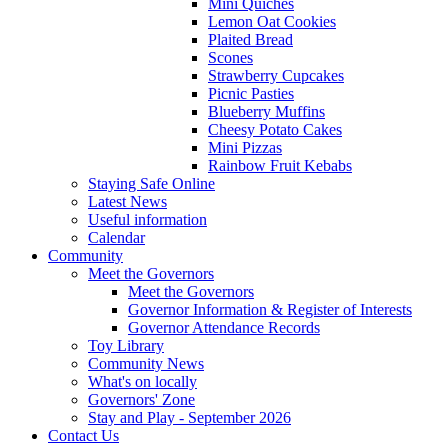
Mini Quiches
Lemon Oat Cookies
Plaited Bread
Scones
Strawberry Cupcakes
Picnic Pasties
Blueberry Muffins
Cheesy Potato Cakes
Mini Pizzas
Rainbow Fruit Kebabs
Staying Safe Online
Latest News
Useful information
Calendar
Community
Meet the Governors
Meet the Governors
Governor Information & Register of Interests
Governor Attendance Records
Toy Library
Community News
What's on locally
Governors' Zone
Stay and Play - September 2026
Contact Us