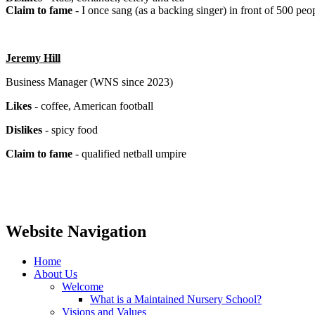
Claim to fame
- I once sang (as a backing singer) in front of 500 peo
Jeremy Hill
Business Manager (WNS since 2023)
Likes
- coffee, American football
Dislikes
- spicy food
Claim to fame
- qualified netball umpire
Website Navigation
Home
About Us
Welcome
What is a Maintained Nursery School?
Visions and Values