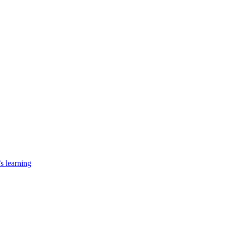
’s learning