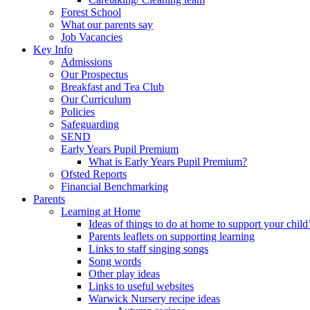
Forest School
What our parents say
Job Vacancies
Key Info
Admissions
Our Prospectus
Breakfast and Tea Club
Our Curriculum
Policies
Safeguarding
SEND
Early Years Pupil Premium
What is Early Years Pupil Premium?
Ofsted Reports
Financial Benchmarking
Parents
Learning at Home
Ideas of things to do at home to support your child
Parents leaflets on supporting learning
Links to staff singing songs
Song words
Other play ideas
Links to useful websites
Warwick Nursery recipe ideas