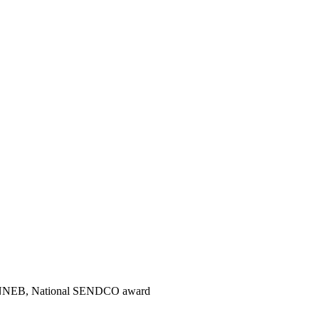
 NNEB, National SENDCO award