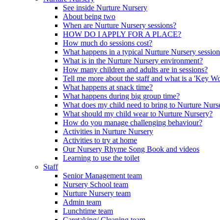
See inside Nurture Nursery
About being two
When are Nurture Nursery sessions?
HOW DO I APPLY FOR A PLACE?
How much do sessions cost?
What happens in a typical Nurture Nursery sessio
What is in the Nurture Nursery environment?
How many children and adults are in sessions?
Tell me more about the staff and what is a 'Key Wo
What happens at snack time?
What happens during big group time?
What does my child need to bring to Nurture Nurs
What should my child wear to Nurture Nursery?
How do you manage challenging behaviour?
Activities in Nurture Nursery
Activities to try at home
Our Nursery Rhyme Song Book and videos
Learning to use the toilet
Staff
Senior Management team
Nursery School team
Nurture Nursery team
Admin team
Lunchtime team
Caretaking/ Cleaning team