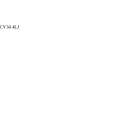
, CV34 4LJ