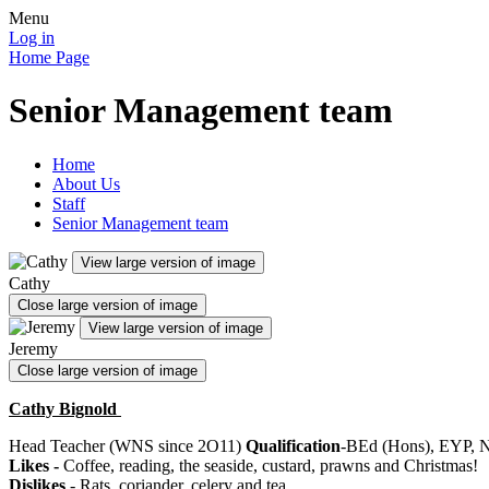
Menu
Log in
Home Page
Senior Management team
Home
About Us
Staff
Senior Management team
View large version of image
Cathy
Close large version of image
View large version of image
Jeremy
Close large version of image
Cathy Bignold
Head Teacher (WNS since 2O11)
Qualification
-BEd (Hons), EYP,
Likes -
Coffee, reading, the seaside, custard, prawns and Christmas!
Dislikes
- Rats, coriander, celery and tea