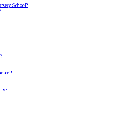
ursery School?
?
n?
rker'?
ery?