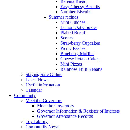
Banana Bread
Easy Cheesy Biscuits
Number Biscuits
Summer recipes
Mini Quiches
Lemon Oat Cookies
Plaited Bread
Scones
Strawberry Cupcakes
Picnic Pasties
Blueberry Muffins
Cheesy Potato Cakes
Mini Pizzas
Rainbow Fruit Kebabs
Staying Safe Online
Latest News
Useful information
Calendar
Community
Meet the Governors
Meet the Governors
Governor Information & Register of Interests
Governor Attendance Records
Toy Library
Community News