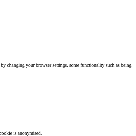
m by changing your browser settings, some functionality such as being
 cookie is anonymised.