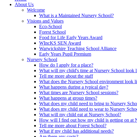
About Us
Welcome
What is a Maintained Nursery School?
Visions and Values
Eco-School
Forest School
Food for Life Early Years Award
WIncKS SEN Award
Warwickshire Teaching School Alliance
Early Years Pupil Premium
Nursery School
How do I apply for a place?
What will my child's time at Nursery School look l
Tell me more about the staff
What does the Nursery School environment look l
What happens during a typical day?
What times are Nursery School sessions?
What happens at group times?
What does my child need to bring to Nursery Scho
What does my child need to wear to Nursery Scho
What will my child eat at Nursery School?
How will I find out how my child is getting on at
Tell me more about Forest School?
What if my child has additional needs?
Are there any costs?