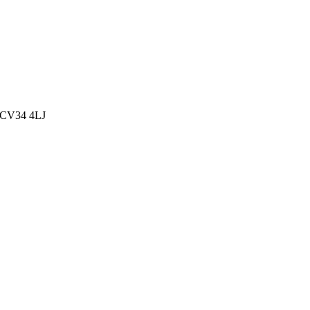
, CV34 4LJ