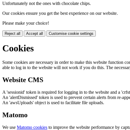
Unfortunately not the ones with chocolate chips.
Our cookies ensure you get the best experience on our website.
Please make your choice!
Reject all
Accept all
Customise cookie settings
Cookies
Some cookies are necessary in order to make this website function cor
able to log in to the website will not work if you do this. The necessar
Website CMS
A 'sessionid' token is required for logging in to the website and a 'crfs
An 'alertDismissed' token is used to prevent certain alerts from re-app
An 'awsUploads' object is used to facilitate file uploads.
Matomo
We use
Matomo cookies
to improve the website performance by captu