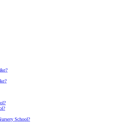
ike?
ike?
ol?
ol?
 Nursery School?