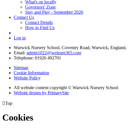
What's on locally
Governors' Zone
Stay and Play - September 2026
Contact Us
Contact Details
How to Find Us
Log in
Warwick Nursery School, Coventry Road, Warwick, England
Email:
admin1022@welearn365.com
Telephone: 01926 492701
Sitemap
Cookie Information
Website Policy
All website content copyright © Warwick Nursery School
Website design by PrimarySite

Top
Cookies