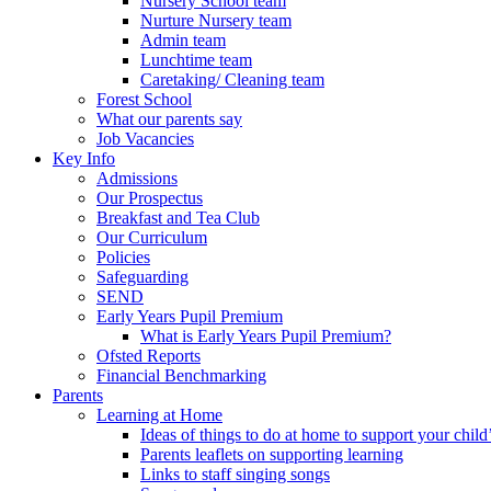
Nursery School team
Nurture Nursery team
Admin team
Lunchtime team
Caretaking/ Cleaning team
Forest School
What our parents say
Job Vacancies
Key Info
Admissions
Our Prospectus
Breakfast and Tea Club
Our Curriculum
Policies
Safeguarding
SEND
Early Years Pupil Premium
What is Early Years Pupil Premium?
Ofsted Reports
Financial Benchmarking
Parents
Learning at Home
Ideas of things to do at home to support your child
Parents leaflets on supporting learning
Links to staff singing songs