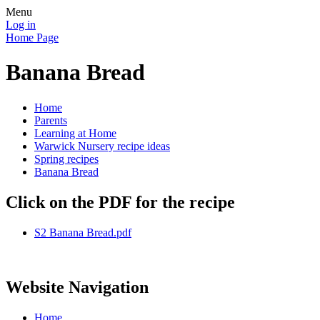
Menu
Log in
Home Page
Banana Bread
Home
Parents
Learning at Home
Warwick Nursery recipe ideas
Spring recipes
Banana Bread
Click on the PDF for the recipe
S2 Banana Bread.pdf
Website Navigation
Home