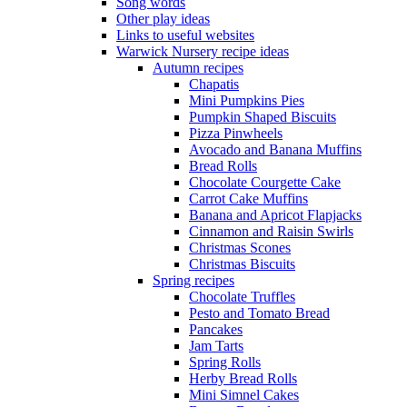
Song words
Other play ideas
Links to useful websites
Warwick Nursery recipe ideas
Autumn recipes
Chapatis
Mini Pumpkins Pies
Pumpkin Shaped Biscuits
Pizza Pinwheels
Avocado and Banana Muffins
Bread Rolls
Chocolate Courgette Cake
Carrot Cake Muffins
Banana and Apricot Flapjacks
Cinnamon and Raisin Swirls
Christmas Scones
Christmas Biscuits
Spring recipes
Chocolate Truffles
Pesto and Tomato Bread
Pancakes
Jam Tarts
Spring Rolls
Herby Bread Rolls
Mini Simnel Cakes