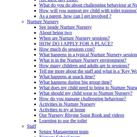
What do you do about challenging behaviour at N
How will you support my child with toilet training
As a parent, how can I get involved ?
Nurture Nursery
See inside Nurture Nursery
About being two
When are Nurture Nursery sessions?
HOW DO I APPLY FOR A PLACE?
How much do sessions cost?
What happens in a typical Nurture Nursery sessio
What is in the Nurture Nursery environment?
How many children and adults are in sessions?
Tell me more about the staff and what is a 'Key Wo
What happens at snack time?
What happens during big group time?
What does my child need to bring to Nurture Nurs
What should my child wear to Nurture Nursery?
How do you manage challenging behaviour?
Activities in Nurture Nursery
Activities to try at home
Our Nursery Rhyme Song Book and videos
Learning to use the toilet
Staff
Senior Management team