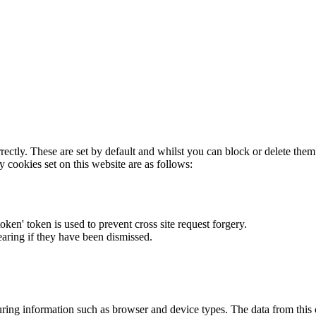
rectly. These are set by default and whilst you can block or delete the
y cookies set on this website are as follows:
token' token is used to prevent cross site request forgery.
earing if they have been dismissed.
ring information such as browser and device types. The data from this