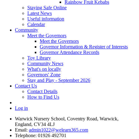
Rainbow Fruit Kebabs
Staying Safe Online
Latest News
Useful information
Calendar
Community
Meet the Governors
Meet the Governors
Governor Information & Register of Interests
Governor Attendance Records
Toy Library
Community News
What's on locally
Governors' Zone
Stay and Play - September 2026
Contact Us
Contact Details
How to Find Us
Log in
Warwick Nursery School, Coventry Road, Warwick,
England, CV34 4LJ
Email:
admin1022@welearn365.com
Telephone: 01926 492701