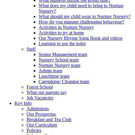
What happens during big group time?
What does my child need to bring to Nurture
Nursery?
What should my child wear to Nurture Nursery?
How do you manage challenging behaviour?
Activities in Nurture Nursery
Activities to try at home
Our Nursery Rhyme Song Book and videos
Learning to use the toilet
Staff
Senior Management team
Nursery School team
Nurture Nursery team
Admin team
Lunchtime team
Caretaking/ Cleaning team
Forest School
What our parents say
Job Vacancies
Key Info
Admissions
Our Prospectus
Breakfast and Tea Club
Our Curriculum
Policies