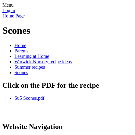
Menu
Log in
Home Page
Scones
Home
Parents
Learning at Home
Warwick Nursery recipe ideas
Summer recipes
Scones
Click on the PDF for the recipe
Su5 Scones.pdf
Website Navigation