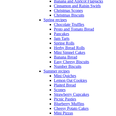
Banana and Apricot Flapjacks
Cinnamon and Raisin Swirls
Christmas Scones
Christmas Biscuits
Spring recipes
Chocolate Truffles
Pesto and Tomato Bread
Pancakes
Jam Tarts
Spring Rolls
Herby Bread Rolls
Mini Simnel Cakes
Banana Bread
Easy Cheesy Biscuits
Number Biscuits
Summer recipes
Mini Quiches
Lemon Oat Cookies
Plaited Bread
Scones
Strawberry Cupcakes
Picnic Pasties
Blueberry Muffins
Cheesy Potato Cakes
Mini Pizzas