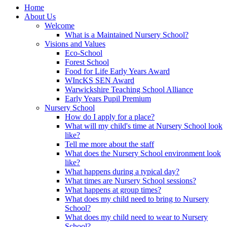
Home
About Us
Welcome
What is a Maintained Nursery School?
Visions and Values
Eco-School
Forest School
Food for Life Early Years Award
WIncKS SEN Award
Warwickshire Teaching School Alliance
Early Years Pupil Premium
Nursery School
How do I apply for a place?
What will my child's time at Nursery School look
like?
Tell me more about the staff
What does the Nursery School environment look
like?
What happens during a typical day?
What times are Nursery School sessions?
What happens at group times?
What does my child need to bring to Nursery
School?
What does my child need to wear to Nursery
School?