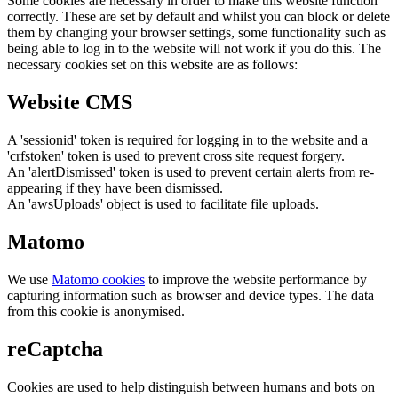
Some cookies are necessary in order to make this website function
correctly. These are set by default and whilst you can block or delete
them by changing your browser settings, some functionality such as
being able to log in to the website will not work if you do this. The
necessary cookies set on this website are as follows:
Website CMS
A 'sessionid' token is required for logging in to the website and a
'crfstoken' token is used to prevent cross site request forgery.
An 'alertDismissed' token is used to prevent certain alerts from re-
appearing if they have been dismissed.
An 'awsUploads' object is used to facilitate file uploads.
Matomo
We use
Matomo cookies
to improve the website performance by
capturing information such as browser and device types. The data
from this cookie is anonymised.
reCaptcha
Cookies are used to help distinguish between humans and bots on