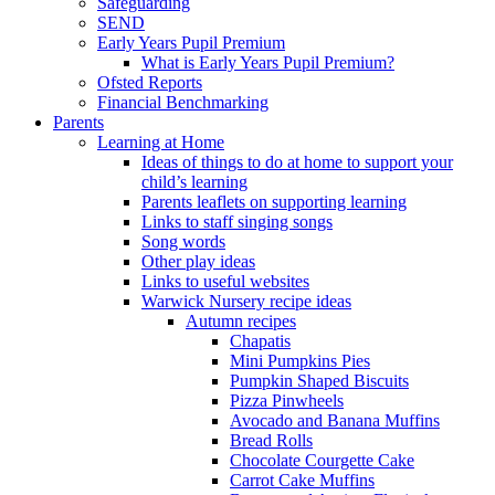
Safeguarding
SEND
Early Years Pupil Premium
What is Early Years Pupil Premium?
Ofsted Reports
Financial Benchmarking
Parents
Learning at Home
Ideas of things to do at home to support your
child’s learning
Parents leaflets on supporting learning
Links to staff singing songs
Song words
Other play ideas
Links to useful websites
Warwick Nursery recipe ideas
Autumn recipes
Chapatis
Mini Pumpkins Pies
Pumpkin Shaped Biscuits
Pizza Pinwheels
Avocado and Banana Muffins
Bread Rolls
Chocolate Courgette Cake
Carrot Cake Muffins