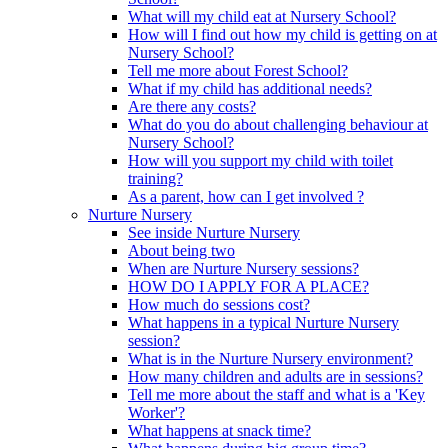
What will my child eat at Nursery School?
How will I find out how my child is getting on at
Nursery School?
Tell me more about Forest School?
What if my child has additional needs?
Are there any costs?
What do you do about challenging behaviour at
Nursery School?
How will you support my child with toilet
training?
As a parent, how can I get involved ?
Nurture Nursery
See inside Nurture Nursery
About being two
When are Nurture Nursery sessions?
HOW DO I APPLY FOR A PLACE?
How much do sessions cost?
What happens in a typical Nurture Nursery
session?
What is in the Nurture Nursery environment?
How many children and adults are in sessions?
Tell me more about the staff and what is a 'Key
Worker'?
What happens at snack time?