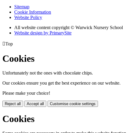
Sitemap
Cookie Information
Website Policy
All website content copyright © Warwick Nursery School
Website design by PrimarySite

Top
Cookies
Unfortunately not the ones with chocolate chips.
Our cookies ensure you get the best experience on our website.
Please make your choice!
Reject all
Accept all
Customise cookie settings
Cookies