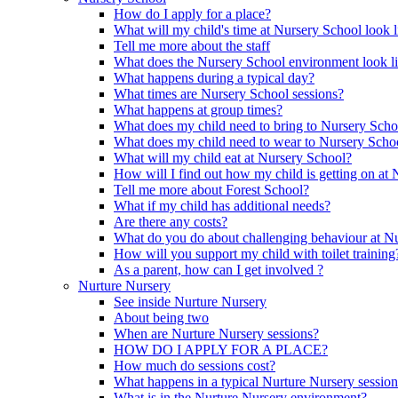
How do I apply for a place?
What will my child's time at Nursery School look l
Tell me more about the staff
What does the Nursery School environment look l
What happens during a typical day?
What times are Nursery School sessions?
What happens at group times?
What does my child need to bring to Nursery Scho
What does my child need to wear to Nursery Scho
What will my child eat at Nursery School?
How will I find out how my child is getting on at
Tell me more about Forest School?
What if my child has additional needs?
Are there any costs?
What do you do about challenging behaviour at N
How will you support my child with toilet training
As a parent, how can I get involved ?
Nurture Nursery
See inside Nurture Nursery
About being two
When are Nurture Nursery sessions?
HOW DO I APPLY FOR A PLACE?
How much do sessions cost?
What happens in a typical Nurture Nursery sessio
What is in the Nurture Nursery environment?