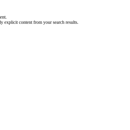
ent.
y explicit content from your search results.