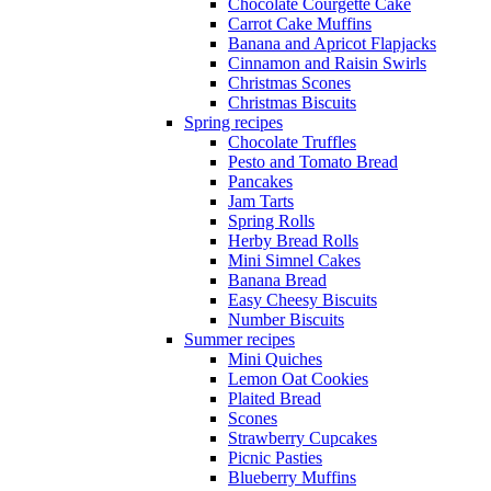
Chocolate Courgette Cake
Carrot Cake Muffins
Banana and Apricot Flapjacks
Cinnamon and Raisin Swirls
Christmas Scones
Christmas Biscuits
Spring recipes
Chocolate Truffles
Pesto and Tomato Bread
Pancakes
Jam Tarts
Spring Rolls
Herby Bread Rolls
Mini Simnel Cakes
Banana Bread
Easy Cheesy Biscuits
Number Biscuits
Summer recipes
Mini Quiches
Lemon Oat Cookies
Plaited Bread
Scones
Strawberry Cupcakes
Picnic Pasties
Blueberry Muffins