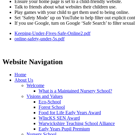
Ensure your home page is set to a child-friendly website.
Talk to friends about what websites their children use.
Play games with your child to get them used to being online.
Set ‘Safety Mode’ up on YouTube to help filter out explicit cont
If you use Google, turn on Google ‘Safe Search’ to filter sexuall
Keeping-Under-Fives-Safe-Online2.pdf
online-safety-under-5s.pdf
Website Navigation
Home
About Us
Welcome
What is a Maintained Nursery School?
Visions and Values
Eco-School
Forest School
Food for Life Early Years Award
WIncKS SEN Award
Warwickshire Teaching School Alliance
Early Years Pupil Premium
Nursery School