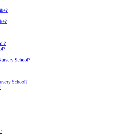
ike?
ike?
ol?
ol?
 Nursery School?
ursery School?
?
n?