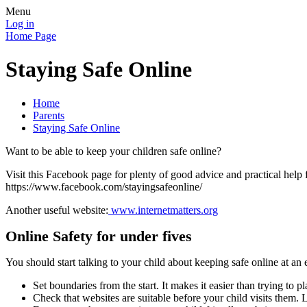
Menu
Log in
Home Page
Staying Safe Online
Home
Parents
Staying Safe Online
Want to be able to keep your children safe online?
Visit this Facebook page for plenty of good advice and practical help 
https://www.facebook.com/stayingsafeonline/
Another useful website:
www.internetmatters.org
Online Safety for under fives
You should start talking to your child about keeping safe online at an e
Set boundaries from the start. It makes it easier than trying to pl
Check that websites are suitable before your child visits them.