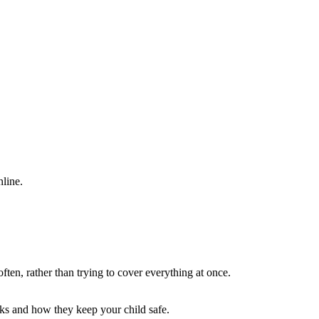
nline.
often, rather than trying to cover everything at once.
rks and how they keep your child safe.