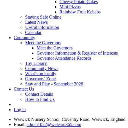
Cheesy Potato Cakes
Mini Pizzas
Rainbow Fruit Kebabs
Staying Safe Online
Latest News
Useful information
Calendar
Community
Meet the Governors
Meet the Governors
Governor Information & Register of Interests
Governor Attendance Records
Toy Library
Community News
What's on locally
Governors' Zone
Stay and Play - September 2026
Contact Us
Contact Details
How to Find Us
Log in
Warwick Nursery School, Coventry Road, Warwick, England
Email:
admin1022@welearn365.com