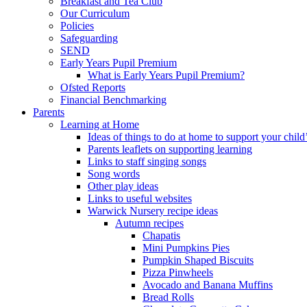
Breakfast and Tea Club
Our Curriculum
Policies
Safeguarding
SEND
Early Years Pupil Premium
What is Early Years Pupil Premium?
Ofsted Reports
Financial Benchmarking
Parents
Learning at Home
Ideas of things to do at home to support your child
Parents leaflets on supporting learning
Links to staff singing songs
Song words
Other play ideas
Links to useful websites
Warwick Nursery recipe ideas
Autumn recipes
Chapatis
Mini Pumpkins Pies
Pumpkin Shaped Biscuits
Pizza Pinwheels
Avocado and Banana Muffins
Bread Rolls