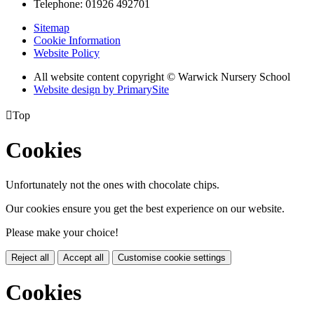
Telephone: 01926 492701
Sitemap
Cookie Information
Website Policy
All website content copyright © Warwick Nursery School
Website design by PrimarySite

Top
Cookies
Unfortunately not the ones with chocolate chips.
Our cookies ensure you get the best experience on our website.
Please make your choice!
Reject all
Accept all
Customise cookie settings
Cookies