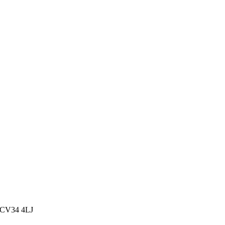
, CV34 4LJ