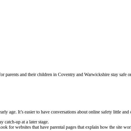
for parents and their children in Coventry and Warwickshire stay safe o
arly age. It’s easier to have conversations about online safety little and 
ay catch-up at a later stage.
 Look for websites that have parental pages that explain how the site wo