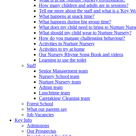
How many children and adults are in sessions?
Tell me more about the staff and what is a 'Key Wo
What happens at snack time?
What happens during big group time?
What does my child need to bring to Nurture Nurs
What should my child wear to Nurture Nursery?
How do you manage challenging behaviour?
Activities in Nurture Nursery
Activities to try at home
Our Nursery Rhyme Song Book and videos
Learning to use the toilet
Staff
Senior Management team
Nursery School team
Nurture Nursery team
Admin team
Lunchtime team
Caretaking/ Cleaning team
Forest School
What our parents say
Job Vacancies
Key Info
Admissions
Our Prospectus