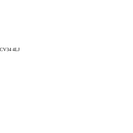
, CV34 4LJ