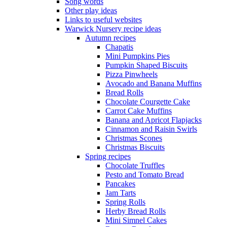
Song words
Other play ideas
Links to useful websites
Warwick Nursery recipe ideas
Autumn recipes
Chapatis
Mini Pumpkins Pies
Pumpkin Shaped Biscuits
Pizza Pinwheels
Avocado and Banana Muffins
Bread Rolls
Chocolate Courgette Cake
Carrot Cake Muffins
Banana and Apricot Flapjacks
Cinnamon and Raisin Swirls
Christmas Scones
Christmas Biscuits
Spring recipes
Chocolate Truffles
Pesto and Tomato Bread
Pancakes
Jam Tarts
Spring Rolls
Herby Bread Rolls
Mini Simnel Cakes