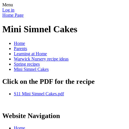
Menu
Log in
Home Page
Mini Simnel Cakes
Home
Parents
Learning at Home
Warwick Nursery recipe ideas
Spring recipes
Mini Simnel Cakes
Click on the PDF for the recipe
S11 Mini Simnel Cakes.pdf
Website Navigation
Home