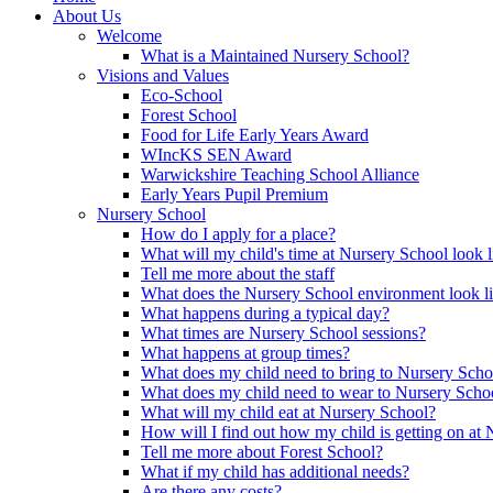
About Us
Welcome
What is a Maintained Nursery School?
Visions and Values
Eco-School
Forest School
Food for Life Early Years Award
WIncKS SEN Award
Warwickshire Teaching School Alliance
Early Years Pupil Premium
Nursery School
How do I apply for a place?
What will my child's time at Nursery School look l
Tell me more about the staff
What does the Nursery School environment look l
What happens during a typical day?
What times are Nursery School sessions?
What happens at group times?
What does my child need to bring to Nursery Scho
What does my child need to wear to Nursery Scho
What will my child eat at Nursery School?
How will I find out how my child is getting on at
Tell me more about Forest School?
What if my child has additional needs?
Are there any costs?