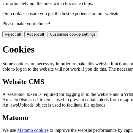
Unfortunately not the ones with chocolate chips.
Our cookies ensure you get the best experience on our website.
Please make your choice!
Reject all
Accept all
Customise cookie settings
Cookies
Some cookies are necessary in order to make this website function cor
able to log in to the website will not work if you do this. The necessar
Website CMS
A 'sessionid' token is required for logging in to the website and a 'crfs
An 'alertDismissed' token is used to prevent certain alerts from re-app
An 'awsUploads' object is used to facilitate file uploads.
Matomo
We use
Matomo cookies
to improve the website performance by captu