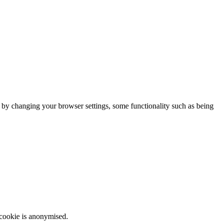
m by changing your browser settings, some functionality such as being
 cookie is anonymised.