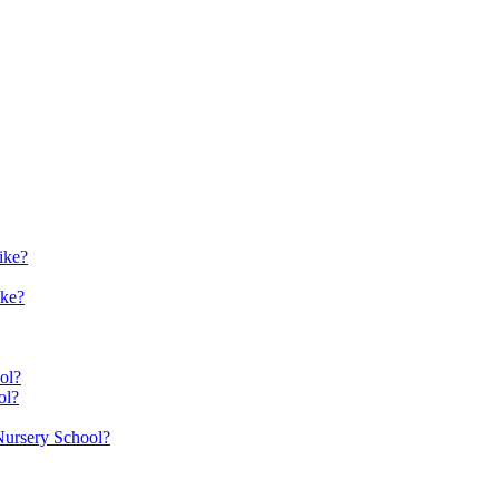
ike?
ike?
ol?
ol?
 Nursery School?