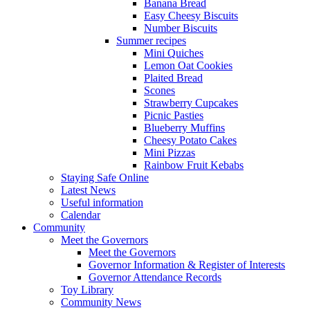
Banana Bread
Easy Cheesy Biscuits
Number Biscuits
Summer recipes
Mini Quiches
Lemon Oat Cookies
Plaited Bread
Scones
Strawberry Cupcakes
Picnic Pasties
Blueberry Muffins
Cheesy Potato Cakes
Mini Pizzas
Rainbow Fruit Kebabs
Staying Safe Online
Latest News
Useful information
Calendar
Community
Meet the Governors
Meet the Governors
Governor Information & Register of Interests
Governor Attendance Records
Toy Library
Community News