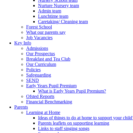
Nursery School team
Nurture Nursery team
Admin team
Lunchtime team
Caretaking/ Cleaning team
Forest School
What our parents say
Job Vacancies
Key Info
Admissions
Our Prospectus
Breakfast and Tea Club
Our Curriculum
Policies
Safeguarding
SEND
Early Years Pupil Premium
What is Early Years Pupil Premium?
Ofsted Reports
Financial Benchmarking
Parents
Learning at Home
Ideas of things to do at home to support your child
Parents leaflets on supporting learning
Links to staff singing songs