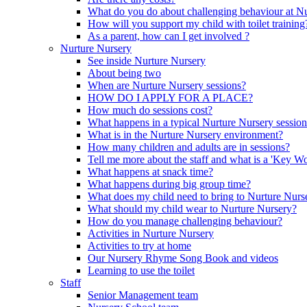
What do you do about challenging behaviour at N
How will you support my child with toilet training
As a parent, how can I get involved ?
Nurture Nursery
See inside Nurture Nursery
About being two
When are Nurture Nursery sessions?
HOW DO I APPLY FOR A PLACE?
How much do sessions cost?
What happens in a typical Nurture Nursery sessio
What is in the Nurture Nursery environment?
How many children and adults are in sessions?
Tell me more about the staff and what is a 'Key Wo
What happens at snack time?
What happens during big group time?
What does my child need to bring to Nurture Nurs
What should my child wear to Nurture Nursery?
How do you manage challenging behaviour?
Activities in Nurture Nursery
Activities to try at home
Our Nursery Rhyme Song Book and videos
Learning to use the toilet
Staff
Senior Management team