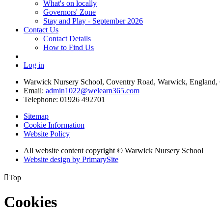
What's on locally
Governors' Zone
Stay and Play - September 2026
Contact Us
Contact Details
How to Find Us
Log in
Warwick Nursery School, Coventry Road, Warwick, England
Email:
admin1022@welearn365.com
Telephone: 01926 492701
Sitemap
Cookie Information
Website Policy
All website content copyright © Warwick Nursery School
Website design by PrimarySite

Top
Cookies