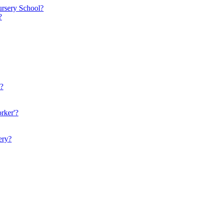
ursery School?
?
n?
rker'?
ery?