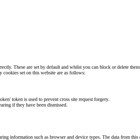
rectly. These are set by default and whilst you can block or delete the
y cookies set on this website are as follows:
token' token is used to prevent cross site request forgery.
earing if they have been dismissed.
ring information such as browser and device types. The data from this