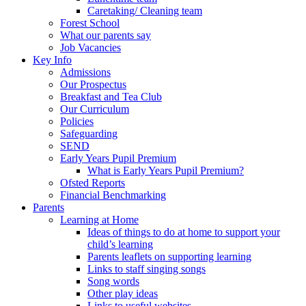
Caretaking/ Cleaning team
Forest School
What our parents say
Job Vacancies
Key Info
Admissions
Our Prospectus
Breakfast and Tea Club
Our Curriculum
Policies
Safeguarding
SEND
Early Years Pupil Premium
What is Early Years Pupil Premium?
Ofsted Reports
Financial Benchmarking
Parents
Learning at Home
Ideas of things to do at home to support your
child’s learning
Parents leaflets on supporting learning
Links to staff singing songs
Song words
Other play ideas
Links to useful websites