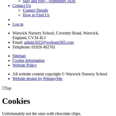
Stay and Play - September 2026
Contact Us
Contact Details
How to Find Us
Log in
Warwick Nursery School, Coventry Road, Warwick,
England, CV34 4LJ
Email:
admin1022@welearn365.com
Telephone: 01926 492701
Sitemap
Cookie Information
Website Policy
All website content copyright © Warwick Nursery School
Website design by PrimarySite

Top
Cookies
Unfortunately not the ones with chocolate chips.