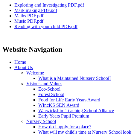
Exploring and Investigating PDF.pdf
Mark making PDF.pdf
Maths PDF.pdf
Music PDF.pdf
Reading with your child PDF.pdf
Website Navigation
Home
About Us
Welcome
What is a Maintained Nursery School?
Visions and Values
Eco-School
Forest School
Food for Life Early Years Award
WIncKS SEN Award
Warwickshire Teaching School Alliance
Early Years Pupil Premium
Nursery School
How do I apply for a place?
What will my child's time at Nursery School look