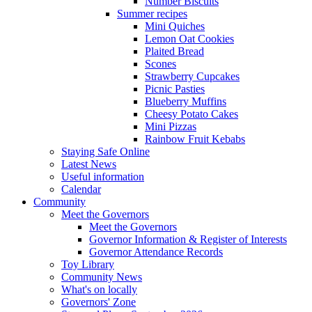
Number Biscuits
Summer recipes
Mini Quiches
Lemon Oat Cookies
Plaited Bread
Scones
Strawberry Cupcakes
Picnic Pasties
Blueberry Muffins
Cheesy Potato Cakes
Mini Pizzas
Rainbow Fruit Kebabs
Staying Safe Online
Latest News
Useful information
Calendar
Community
Meet the Governors
Meet the Governors
Governor Information & Register of Interests
Governor Attendance Records
Toy Library
Community News
What's on locally
Governors' Zone