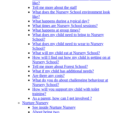
like?
Tell me more about the staff
What does the Nursery School environment look
like?
What happens during a typical day?
What times are Nursery School sessions?
What happens at group times?
What does my child need to bring to Nursery
School?
What does my child need to wear to Nursery
School?
What will my child eat at Nursery School?
How will I find out how my child is getting on at
Nursery School?
Tell me more about Forest School?
What if my child has additional needs?
Are there any costs?
What do you do about challenging behaviour at
Nursery School?
How will you support my child with toilet
training?
As a parent, how can I get involved ?
Nurture Nursery
See inside Nurture Nursery
About being two