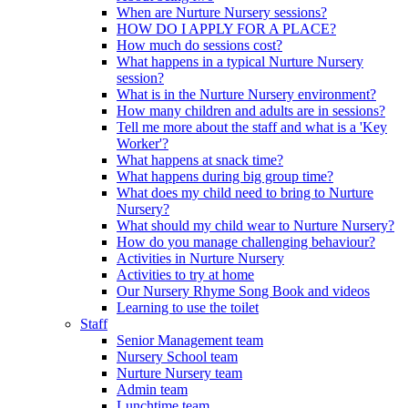
When are Nurture Nursery sessions?
HOW DO I APPLY FOR A PLACE?
How much do sessions cost?
What happens in a typical Nurture Nursery
session?
What is in the Nurture Nursery environment?
How many children and adults are in sessions?
Tell me more about the staff and what is a 'Key
Worker'?
What happens at snack time?
What happens during big group time?
What does my child need to bring to Nurture
Nursery?
What should my child wear to Nurture Nursery?
How do you manage challenging behaviour?
Activities in Nurture Nursery
Activities to try at home
Our Nursery Rhyme Song Book and videos
Learning to use the toilet
Staff
Senior Management team
Nursery School team
Nurture Nursery team
Admin team
Lunchtime team