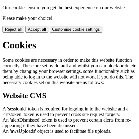
Our cookies ensure you get the best experience on our website.
Please make your choice!
Reject all
Accept all
Customise cookie settings
Cookies
Some cookies are necessary in order to make this website function
correctly. These are set by default and whilst you can block or delete
them by changing your browser settings, some functionality such as
being able to log in to the website will not work if you do this. The
necessary cookies set on this website are as follows:
Website CMS
A 'sessionid' token is required for logging in to the website and a
'crfstoken' token is used to prevent cross site request forgery.
An 'alertDismissed' token is used to prevent certain alerts from re-
appearing if they have been dismissed.
An 'awsUploads' object is used to facilitate file uploads.