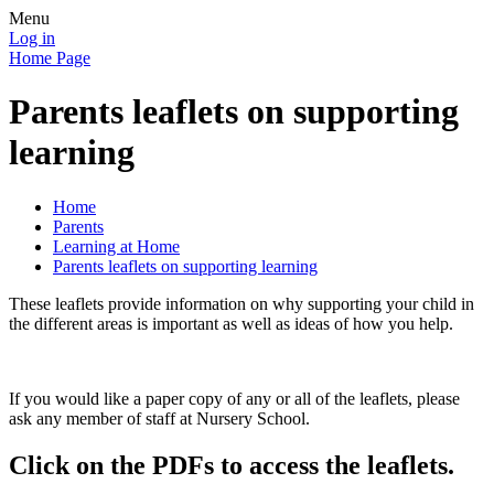
Menu
Log in
Home Page
Parents leaflets on supporting
learning
Home
Parents
Learning at Home
Parents leaflets on supporting learning
These leaflets provide information on why supporting your child in
the different areas is important as well as ideas of how you help.
If you would like a paper copy of any or all of the leaflets, please
ask any member of staff at Nursery School.
Click on the PDFs to access the leaflets.