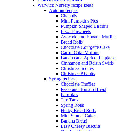
Warwick Nursery recipe ideas
Autumn recipes
Chapatis
Mini Pumpkins Pies
Pumpkin Shaped Biscuits
Pizza Pinwheels
Avocado and Banana Muffins
Bread Rolls
Chocolate Courgette Cake
Carrot Cake Muffins
Banana and Apricot Flapjacks
Cinnamon and Raisin Swirls
Christmas Scones
Christmas Biscuits
Spring recipes
Chocolate Truffles
Pesto and Tomato Bread
Pancakes
Jam Tarts
Spring Rolls
Herby Bread Rolls
Mini Simnel Cakes
Banana Bread
Easy Cheesy Biscuits