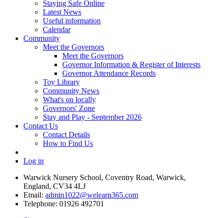
Staying Safe Online
Latest News
Useful information
Calendar
Community
Meet the Governors
Meet the Governors
Governor Information & Register of Interests
Governor Attendance Records
Toy Library
Community News
What's on locally
Governors' Zone
Stay and Play - September 2026
Contact Us
Contact Details
How to Find Us
Log in
Warwick Nursery School, Coventry Road, Warwick,
England, CV34 4LJ
Email:
admin1022@welearn365.com
Telephone: 01926 492701