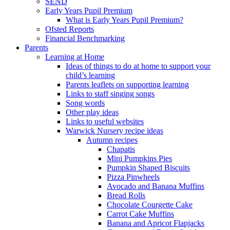
SEND
Early Years Pupil Premium
What is Early Years Pupil Premium?
Ofsted Reports
Financial Benchmarking
Parents
Learning at Home
Ideas of things to do at home to support your
child’s learning
Parents leaflets on supporting learning
Links to staff singing songs
Song words
Other play ideas
Links to useful websites
Warwick Nursery recipe ideas
Autumn recipes
Chapatis
Mini Pumpkins Pies
Pumpkin Shaped Biscuits
Pizza Pinwheels
Avocado and Banana Muffins
Bread Rolls
Chocolate Courgette Cake
Carrot Cake Muffins
Banana and Apricot Flapjacks