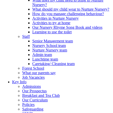
What does my child need to bring to Nurture
Nursery?
What should my child wear to Nurture Nursery?
How do you manage challenging behaviour?
Activities in Nurture Nursery
Activities to try at home
Our Nursery Rhyme Song Book and videos
Learning to use the toilet
Staff
Senior Management team
Nursery School team
Nurture Nursery team
Admin team
Lunchtime team
Caretaking/ Cleaning team
Forest School
What our parents say
Job Vacancies
Key Info
Admissions
Our Prospectus
Breakfast and Tea Club
Our Curriculum
Policies
Safeguarding