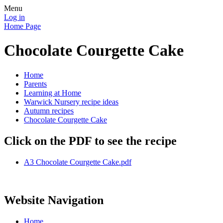
Menu
Log in
Home Page
Chocolate Courgette Cake
Home
Parents
Learning at Home
Warwick Nursery recipe ideas
Autumn recipes
Chocolate Courgette Cake
Click on the PDF to see the recipe
A3 Chocolate Courgette Cake.pdf
Website Navigation
Home