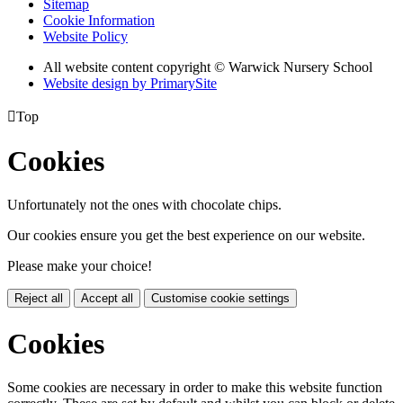
Sitemap
Cookie Information
Website Policy
All website content copyright © Warwick Nursery School
Website design by PrimarySite

Top
Cookies
Unfortunately not the ones with chocolate chips.
Our cookies ensure you get the best experience on our website.
Please make your choice!
Reject all
Accept all
Customise cookie settings
Cookies
Some cookies are necessary in order to make this website function