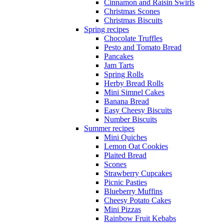
Cinnamon and Raisin Swirls
Christmas Scones
Christmas Biscuits
Spring recipes
Chocolate Truffles
Pesto and Tomato Bread
Pancakes
Jam Tarts
Spring Rolls
Herby Bread Rolls
Mini Simnel Cakes
Banana Bread
Easy Cheesy Biscuits
Number Biscuits
Summer recipes
Mini Quiches
Lemon Oat Cookies
Plaited Bread
Scones
Strawberry Cupcakes
Picnic Pasties
Blueberry Muffins
Cheesy Potato Cakes
Mini Pizzas
Rainbow Fruit Kebabs