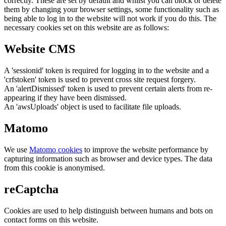
correctly. These are set by default and whilst you can block or delete
them by changing your browser settings, some functionality such as
being able to log in to the website will not work if you do this. The
necessary cookies set on this website are as follows:
Website CMS
A 'sessionid' token is required for logging in to the website and a
'crfstoken' token is used to prevent cross site request forgery.
An 'alertDismissed' token is used to prevent certain alerts from re-
appearing if they have been dismissed.
An 'awsUploads' object is used to facilitate file uploads.
Matomo
We use
Matomo cookies
to improve the website performance by
capturing information such as browser and device types. The data
from this cookie is anonymised.
reCaptcha
Cookies are used to help distinguish between humans and bots on
contact forms on this website.