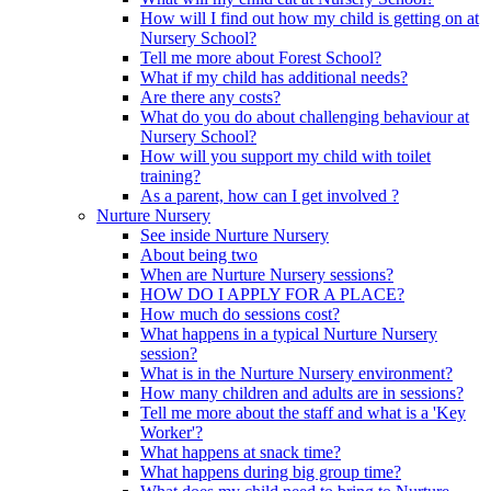
How will I find out how my child is getting on at
Nursery School?
Tell me more about Forest School?
What if my child has additional needs?
Are there any costs?
What do you do about challenging behaviour at
Nursery School?
How will you support my child with toilet
training?
As a parent, how can I get involved ?
Nurture Nursery
See inside Nurture Nursery
About being two
When are Nurture Nursery sessions?
HOW DO I APPLY FOR A PLACE?
How much do sessions cost?
What happens in a typical Nurture Nursery
session?
What is in the Nurture Nursery environment?
How many children and adults are in sessions?
Tell me more about the staff and what is a 'Key
Worker'?
What happens at snack time?
What happens during big group time?