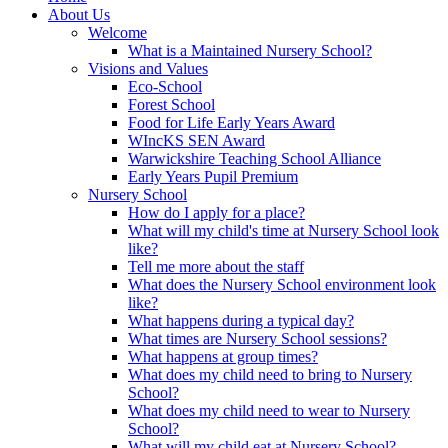
About Us
Welcome
What is a Maintained Nursery School?
Visions and Values
Eco-School
Forest School
Food for Life Early Years Award
WIncKS SEN Award
Warwickshire Teaching School Alliance
Early Years Pupil Premium
Nursery School
How do I apply for a place?
What will my child's time at Nursery School look
like?
Tell me more about the staff
What does the Nursery School environment look
like?
What happens during a typical day?
What times are Nursery School sessions?
What happens at group times?
What does my child need to bring to Nursery
School?
What does my child need to wear to Nursery
School?
What will my child eat at Nursery School?