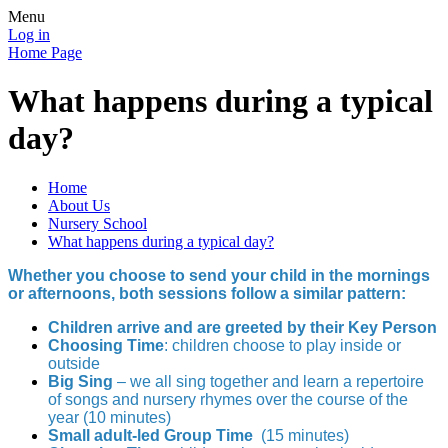
Menu
Log in
Home Page
What happens during a typical
day?
Home
About Us
Nursery School
What happens during a typical day?
Whether you choose to send your child in the mornings
or afternoons, both sessions follow a similar pattern:
Children arrive and are greeted by their Key Person
Choosing Time
: children choose to play inside or
outside
Big Sing
– we all sing together and learn a repertoire
of songs and nursery rhymes over the course of the
year (10 minutes)
Small adult-led Group Time
(15 minutes)