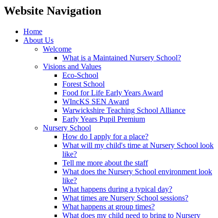
Website Navigation
Home
About Us
Welcome
What is a Maintained Nursery School?
Visions and Values
Eco-School
Forest School
Food for Life Early Years Award
WIncKS SEN Award
Warwickshire Teaching School Alliance
Early Years Pupil Premium
Nursery School
How do I apply for a place?
What will my child's time at Nursery School look
like?
Tell me more about the staff
What does the Nursery School environment look
like?
What happens during a typical day?
What times are Nursery School sessions?
What happens at group times?
What does my child need to bring to Nursery