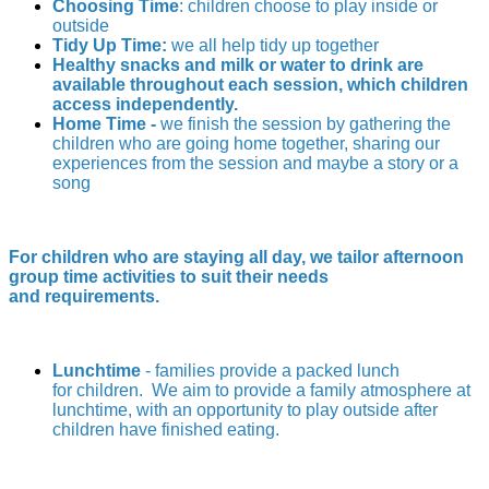
Choosing Time
: children choose to play inside or
outside
Tidy Up Time:
we all help tidy up together
Healthy snacks and milk or water to drink are
available throughout each session, which children
access independently.
Home Time -
we finish the session by gathering the
children who are going home together, sharing our
experiences from the session and maybe a story or a
song
For children who are staying all day, we tailor afternoon
group time activities to suit their needs
and requirements.
Lunchtime
- families provide a packed lunch
for children. We aim to provide a family atmosphere at
lunchtime, with an opportunity to play outside after
children have finished eating.