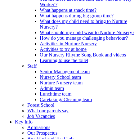
Worker'?
What happens at snack time?
What happens during big group time?
What does my child need to bring to Nurture
Nursery?
What should my child wear to Nurture Nursery?
How do you manage challenging behaviour?
Activities in Nurture Nursery
Activities to try at home
Our Nursery Rhyme Song Book and videos
Learning to use the toilet
Staff
Senior Management team
Nursery School team
Nurture Nursery team
Admin team
Lunchtime team
Caretaking/ Cleaning team
Forest School
What our parents say
Job Vacancies
Key Info
Admissions
Our Prospectus
Breakfast and Tea Club