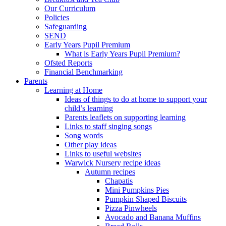
Our Curriculum
Policies
Safeguarding
SEND
Early Years Pupil Premium
What is Early Years Pupil Premium?
Ofsted Reports
Financial Benchmarking
Parents
Learning at Home
Ideas of things to do at home to support your
child’s learning
Parents leaflets on supporting learning
Links to staff singing songs
Song words
Other play ideas
Links to useful websites
Warwick Nursery recipe ideas
Autumn recipes
Chapatis
Mini Pumpkins Pies
Pumpkin Shaped Biscuits
Pizza Pinwheels
Avocado and Banana Muffins