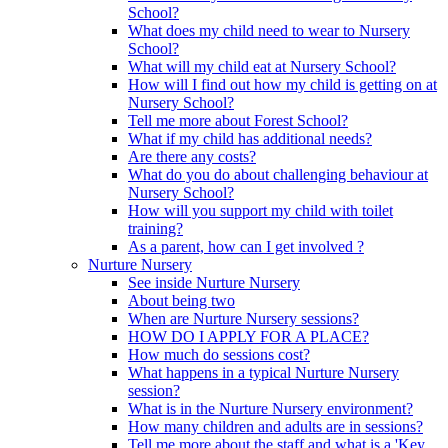
School?
What does my child need to wear to Nursery
School?
What will my child eat at Nursery School?
How will I find out how my child is getting on at
Nursery School?
Tell me more about Forest School?
What if my child has additional needs?
Are there any costs?
What do you do about challenging behaviour at
Nursery School?
How will you support my child with toilet
training?
As a parent, how can I get involved ?
Nurture Nursery
See inside Nurture Nursery
About being two
When are Nurture Nursery sessions?
HOW DO I APPLY FOR A PLACE?
How much do sessions cost?
What happens in a typical Nurture Nursery
session?
What is in the Nurture Nursery environment?
How many children and adults are in sessions?
Tell me more about the staff and what is a 'Key