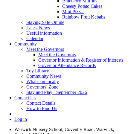
Blueberry Muffins
Cheesy Potato Cakes
Mini Pizzas
Rainbow Fruit Kebabs
Staying Safe Online
Latest News
Useful information
Calendar
Community
Meet the Governors
Meet the Governors
Governor Information & Register of Interests
Governor Attendance Records
Toy Library
Community News
What's on locally
Governors' Zone
Stay and Play - September 2026
Contact Us
Contact Details
How to Find Us
Log in
Warwick Nursery School, Coventry Road, Warwick,