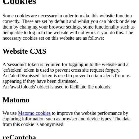
Cookies
Some cookies are necessary in order to make this website function
correctly. These are set by default and whilst you can block or delete
them by changing your browser settings, some functionality such as
being able to log in to the website will not work if you do this. The
necessary cookies set on this website are as follows:
Website CMS
A 'sessionid' token is required for logging in to the website and a
'crfstoken' token is used to prevent cross site request forgery.
An 'alertDismissed' token is used to prevent certain alerts from re-
appearing if they have been dismissed.
An 'awsUploads' object is used to facilitate file uploads.
Matomo
We use
Matomo cookies
to improve the website performance by
capturing information such as browser and device types. The data
from this cookie is anonymised.
reCaptcha