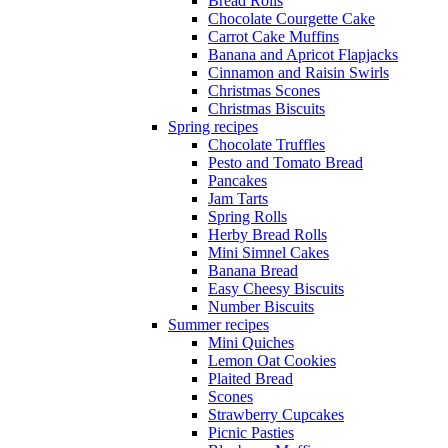
Bread Rolls
Chocolate Courgette Cake
Carrot Cake Muffins
Banana and Apricot Flapjacks
Cinnamon and Raisin Swirls
Christmas Scones
Christmas Biscuits
Spring recipes
Chocolate Truffles
Pesto and Tomato Bread
Pancakes
Jam Tarts
Spring Rolls
Herby Bread Rolls
Mini Simnel Cakes
Banana Bread
Easy Cheesy Biscuits
Number Biscuits
Summer recipes
Mini Quiches
Lemon Oat Cookies
Plaited Bread
Scones
Strawberry Cupcakes
Picnic Pasties