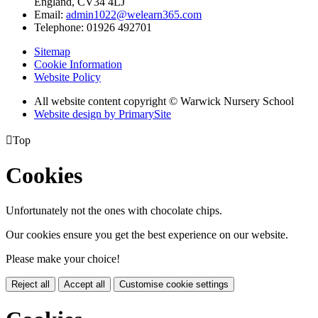
England, CV34 4LJ
Email:
admin1022@welearn365.com
Telephone: 01926 492701
Sitemap
Cookie Information
Website Policy
All website content copyright © Warwick Nursery School
Website design by PrimarySite

Top
Cookies
Unfortunately not the ones with chocolate chips.
Our cookies ensure you get the best experience on our website.
Please make your choice!
Reject all
Accept all
Customise cookie settings