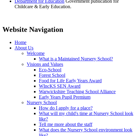
Department for Education
Government publication for
Childcare & Early Education.
Website Navigation
Home
About Us
Welcome
What is a Maintained Nursery School?
Visions and Values
Eco-School
Forest School
Food for Life Early Years Award
WIncKS SEN Award
Warwickshire Teaching School Alliance
Early Years Pupil Premium
Nursery School
How do I apply for a place?
What will my child's time at Nursery School look
like?
Tell me more about the staff
What does the Nursery School environment look
like?