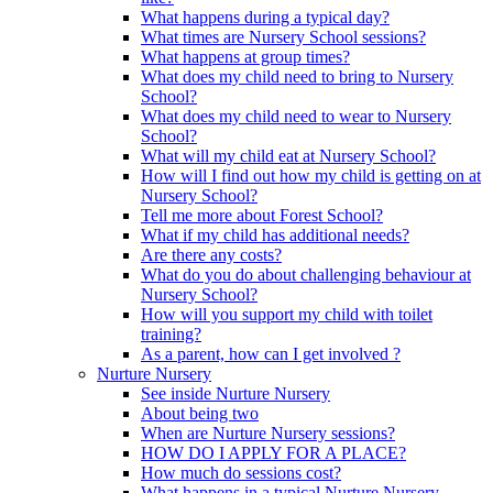
What happens during a typical day?
What times are Nursery School sessions?
What happens at group times?
What does my child need to bring to Nursery
School?
What does my child need to wear to Nursery
School?
What will my child eat at Nursery School?
How will I find out how my child is getting on at
Nursery School?
Tell me more about Forest School?
What if my child has additional needs?
Are there any costs?
What do you do about challenging behaviour at
Nursery School?
How will you support my child with toilet
training?
As a parent, how can I get involved ?
Nurture Nursery
See inside Nurture Nursery
About being two
When are Nurture Nursery sessions?
HOW DO I APPLY FOR A PLACE?
How much do sessions cost?
What happens in a typical Nurture Nursery