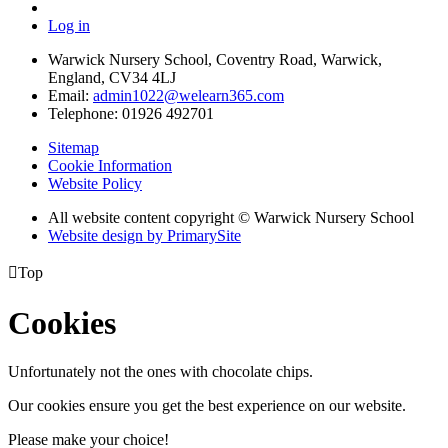
Log in
Warwick Nursery School, Coventry Road, Warwick,
England, CV34 4LJ
Email:
admin1022@welearn365.com
Telephone: 01926 492701
Sitemap
Cookie Information
Website Policy
All website content copyright © Warwick Nursery School
Website design by PrimarySite

Top
Cookies
Unfortunately not the ones with chocolate chips.
Our cookies ensure you get the best experience on our website.
Please make your choice!