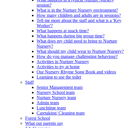
session?
What is in the Nurture Nursery environment?
How many children and adults are in sessions?
Tell me more about the staff and what is a 'Key
Worker'?
What happens at snack time?
What happens during big group time?
What does my child need to bring to Nurture
Nursery?
What should my child wear to Nurture Nursery?
How do you manage challenging behaviour?
Activities in Nurture Nursery
Activities to try at home
Our Nursery Rhyme Song Book and videos
Learning to use the toilet
Staff
Senior Management team
Nursery School team
Nurture Nursery team
Admin team
Lunchtime team
Caretaking/ Cleaning team
Forest School
What our parents say