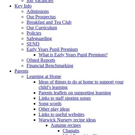
Job Vacancies
Key Info
Admissions
Our Prospectus
Breakfast and Tea Club
Our Curriculum
Policies
Safeguarding
SEND
Early Years Pupil Premium
What is Early Years Pupil Premium?
Ofsted Reports
Financial Benchmarking
Parents
Learning at Home
Ideas of things to do at home to support your
child’s learning
Parents leaflets on supporting learning
Links to staff singing songs
Song words
Other play ideas
Links to useful websites
Warwick Nursery recipe ideas
Autumn recipes
Chapatis