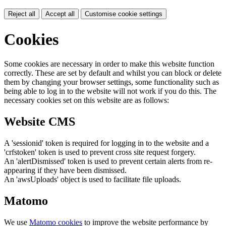
Reject all
Accept all
Customise cookie settings
Cookies
Some cookies are necessary in order to make this website function
correctly. These are set by default and whilst you can block or delete
them by changing your browser settings, some functionality such as
being able to log in to the website will not work if you do this. The
necessary cookies set on this website are as follows:
Website CMS
A 'sessionid' token is required for logging in to the website and a
'crfstoken' token is used to prevent cross site request forgery.
An 'alertDismissed' token is used to prevent certain alerts from re-
appearing if they have been dismissed.
An 'awsUploads' object is used to facilitate file uploads.
Matomo
We use
Matomo cookies
to improve the website performance by