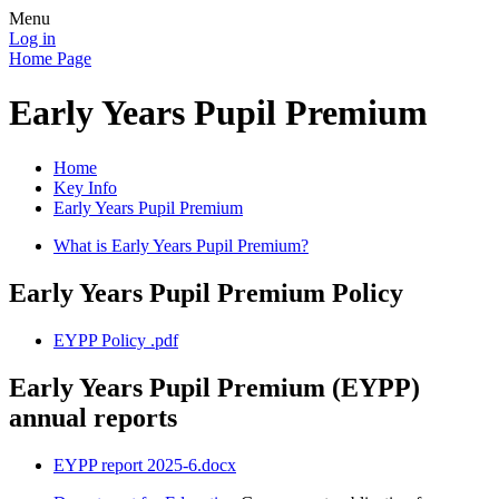
Menu
Log in
Home Page
Early Years Pupil Premium
Home
Key Info
Early Years Pupil Premium
What is Early Years Pupil Premium?
Early Years Pupil Premium Policy
EYPP Policy .pdf
Early Years Pupil Premium (EYPP)
annual reports
EYPP report 2025-6.docx