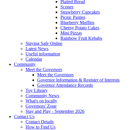
Plaited Bread
Scones
Strawberry Cupcakes
Picnic Pasties
Blueberry Muffins
Cheesy Potato Cakes
Mini Pizzas
Rainbow Fruit Kebabs
Staying Safe Online
Latest News
Useful information
Calendar
Community
Meet the Governors
Meet the Governors
Governor Information & Register of Interests
Governor Attendance Records
Toy Library
Community News
What's on locally
Governors' Zone
Stay and Play - September 2026
Contact Us
Contact Details
How to Find Us