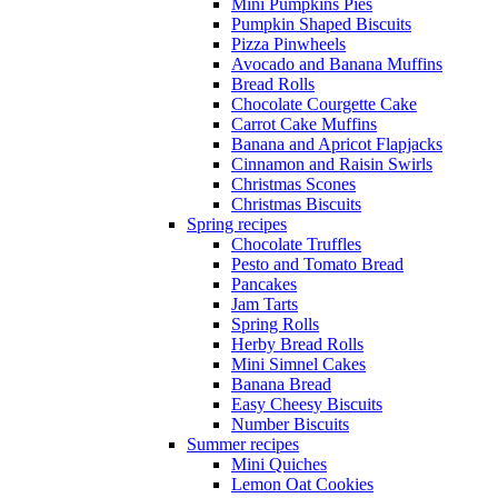
Mini Pumpkins Pies
Pumpkin Shaped Biscuits
Pizza Pinwheels
Avocado and Banana Muffins
Bread Rolls
Chocolate Courgette Cake
Carrot Cake Muffins
Banana and Apricot Flapjacks
Cinnamon and Raisin Swirls
Christmas Scones
Christmas Biscuits
Spring recipes
Chocolate Truffles
Pesto and Tomato Bread
Pancakes
Jam Tarts
Spring Rolls
Herby Bread Rolls
Mini Simnel Cakes
Banana Bread
Easy Cheesy Biscuits
Number Biscuits
Summer recipes
Mini Quiches
Lemon Oat Cookies