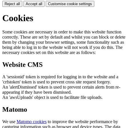
Reject all
Accept all
Customise cookie settings
Cookies
Some cookies are necessary in order to make this website function
correctly. These are set by default and whilst you can block or delete
them by changing your browser settings, some functionality such as
being able to log in to the website will not work if you do this. The
necessary cookies set on this website are as follows:
Website CMS
A 'sessionid' token is required for logging in to the website and a
'crfstoken' token is used to prevent cross site request forgery.
An 'alertDismissed' token is used to prevent certain alerts from re-
appearing if they have been dismissed.
An 'awsUploads' object is used to facilitate file uploads.
Matomo
We use
Matomo cookies
to improve the website performance by
capturing information such as browser and device types. The data