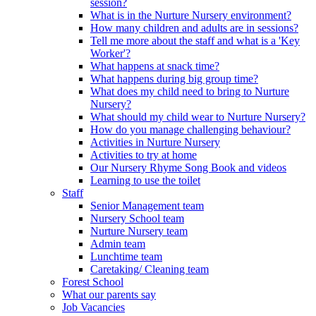
session?
What is in the Nurture Nursery environment?
How many children and adults are in sessions?
Tell me more about the staff and what is a 'Key
Worker'?
What happens at snack time?
What happens during big group time?
What does my child need to bring to Nurture
Nursery?
What should my child wear to Nurture Nursery?
How do you manage challenging behaviour?
Activities in Nurture Nursery
Activities to try at home
Our Nursery Rhyme Song Book and videos
Learning to use the toilet
Staff
Senior Management team
Nursery School team
Nurture Nursery team
Admin team
Lunchtime team
Caretaking/ Cleaning team
Forest School
What our parents say
Job Vacancies