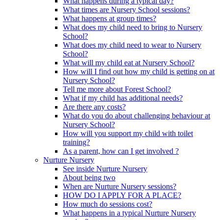
What happens during a typical day?
What times are Nursery School sessions?
What happens at group times?
What does my child need to bring to Nursery
School?
What does my child need to wear to Nursery
School?
What will my child eat at Nursery School?
How will I find out how my child is getting on at
Nursery School?
Tell me more about Forest School?
What if my child has additional needs?
Are there any costs?
What do you do about challenging behaviour at
Nursery School?
How will you support my child with toilet
training?
As a parent, how can I get involved ?
Nurture Nursery
See inside Nurture Nursery
About being two
When are Nurture Nursery sessions?
HOW DO I APPLY FOR A PLACE?
How much do sessions cost?
What happens in a typical Nurture Nursery