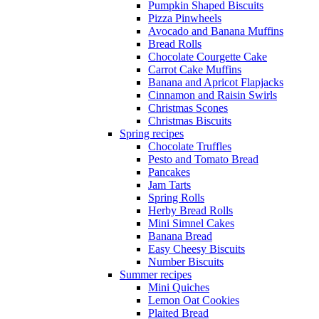
Pumpkin Shaped Biscuits
Pizza Pinwheels
Avocado and Banana Muffins
Bread Rolls
Chocolate Courgette Cake
Carrot Cake Muffins
Banana and Apricot Flapjacks
Cinnamon and Raisin Swirls
Christmas Scones
Christmas Biscuits
Spring recipes
Chocolate Truffles
Pesto and Tomato Bread
Pancakes
Jam Tarts
Spring Rolls
Herby Bread Rolls
Mini Simnel Cakes
Banana Bread
Easy Cheesy Biscuits
Number Biscuits
Summer recipes
Mini Quiches
Lemon Oat Cookies
Plaited Bread