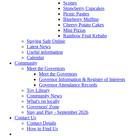
Scones
Strawberry Cupcakes
Picnic Pasties
Blueberry Muffins
Cheesy Potato Cakes
Mini Pizzas
Rainbow Fruit Kebabs
Staying Safe Online
Latest News
Useful information
Calendar
Community
Meet the Governors
Meet the Governors
Governor Information & Register of Interests
Governor Attendance Records
Toy Library
Community News
What's on locally
Governors' Zone
Stay and Play - September 2026
Contact Us
Contact Details
How to Find Us