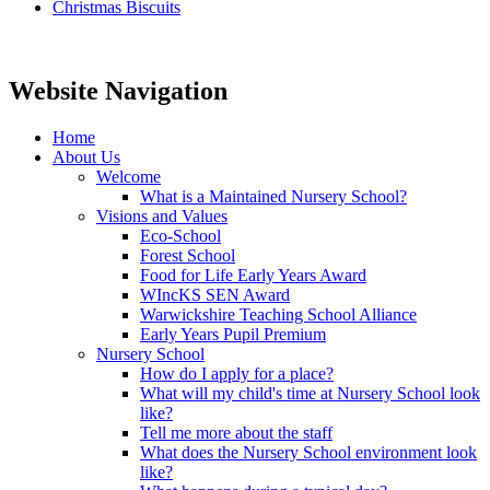
Christmas Biscuits
Website Navigation
Home
About Us
Welcome
What is a Maintained Nursery School?
Visions and Values
Eco-School
Forest School
Food for Life Early Years Award
WIncKS SEN Award
Warwickshire Teaching School Alliance
Early Years Pupil Premium
Nursery School
How do I apply for a place?
What will my child's time at Nursery School look
like?
Tell me more about the staff
What does the Nursery School environment look
like?