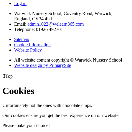
Log in
Warwick Nursery School, Coventry Road, Warwick,
England, CV34 4LJ
Email:
admin1022@welearn365.com
Telephone: 01926 492701
Sitemap
Cookie Information
Website Policy
All website content copyright © Warwick Nursery School
Website design by PrimarySite

Top
Cookies
Unfortunately not the ones with chocolate chips.
Our cookies ensure you get the best experience on our website.
Please make your choice!