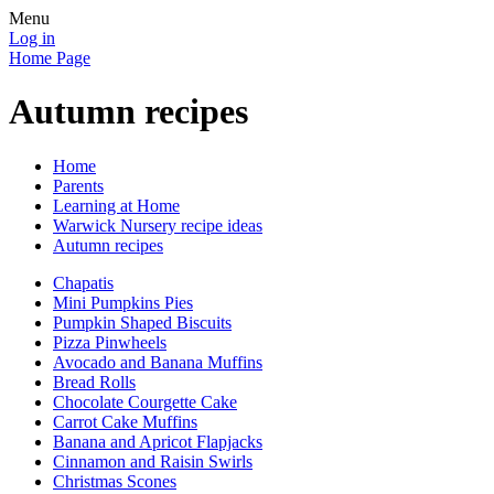
Menu
Log in
Home Page
Autumn recipes
Home
Parents
Learning at Home
Warwick Nursery recipe ideas
Autumn recipes
Chapatis
Mini Pumpkins Pies
Pumpkin Shaped Biscuits
Pizza Pinwheels
Avocado and Banana Muffins
Bread Rolls
Chocolate Courgette Cake
Carrot Cake Muffins
Banana and Apricot Flapjacks
Cinnamon and Raisin Swirls
Christmas Scones