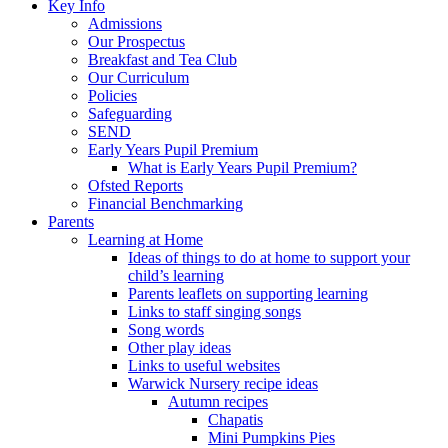
Key Info
Admissions
Our Prospectus
Breakfast and Tea Club
Our Curriculum
Policies
Safeguarding
SEND
Early Years Pupil Premium
What is Early Years Pupil Premium?
Ofsted Reports
Financial Benchmarking
Parents
Learning at Home
Ideas of things to do at home to support your
child’s learning
Parents leaflets on supporting learning
Links to staff singing songs
Song words
Other play ideas
Links to useful websites
Warwick Nursery recipe ideas
Autumn recipes
Chapatis
Mini Pumpkins Pies