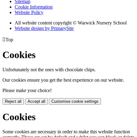
Sitemap
Cookie Information
Website Policy
All website content copyright © Warwick Nursery School
Website design by PrimarySite

Top
Cookies
Unfortunately not the ones with chocolate chips.
Our cookies ensure you get the best experience on our website.
Please make your choice!
Reject all
Accept all
Customise cookie settings
Cookies
Some cookies are necessary in order to make this website function