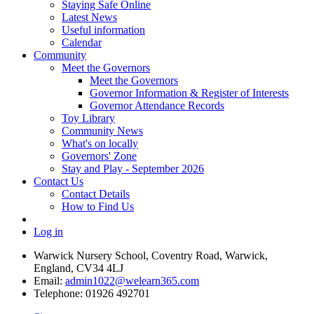
Staying Safe Online
Latest News
Useful information
Calendar
Community
Meet the Governors
Meet the Governors
Governor Information & Register of Interests
Governor Attendance Records
Toy Library
Community News
What's on locally
Governors' Zone
Stay and Play - September 2026
Contact Us
Contact Details
How to Find Us
Log in
Warwick Nursery School, Coventry Road, Warwick,
England, CV34 4LJ
Email:
admin1022@welearn365.com
Telephone: 01926 492701