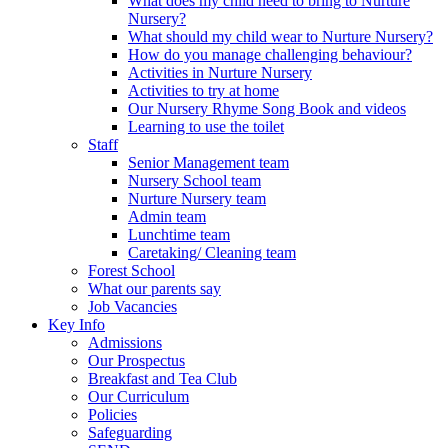
What does my child need to bring to Nurture
Nursery?
What should my child wear to Nurture Nursery?
How do you manage challenging behaviour?
Activities in Nurture Nursery
Activities to try at home
Our Nursery Rhyme Song Book and videos
Learning to use the toilet
Staff
Senior Management team
Nursery School team
Nurture Nursery team
Admin team
Lunchtime team
Caretaking/ Cleaning team
Forest School
What our parents say
Job Vacancies
Key Info
Admissions
Our Prospectus
Breakfast and Tea Club
Our Curriculum
Policies
Safeguarding