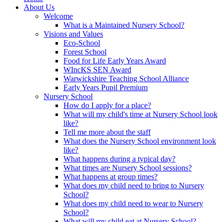
About Us
Welcome
What is a Maintained Nursery School?
Visions and Values
Eco-School
Forest School
Food for Life Early Years Award
WIncKS SEN Award
Warwickshire Teaching School Alliance
Early Years Pupil Premium
Nursery School
How do I apply for a place?
What will my child's time at Nursery School look
like?
Tell me more about the staff
What does the Nursery School environment look
like?
What happens during a typical day?
What times are Nursery School sessions?
What happens at group times?
What does my child need to bring to Nursery
School?
What does my child need to wear to Nursery
School?
What will my child eat at Nursery School?