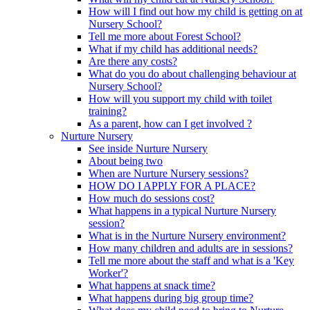
How will I find out how my child is getting on at
Nursery School?
Tell me more about Forest School?
What if my child has additional needs?
Are there any costs?
What do you do about challenging behaviour at
Nursery School?
How will you support my child with toilet
training?
As a parent, how can I get involved ?
Nurture Nursery
See inside Nurture Nursery
About being two
When are Nurture Nursery sessions?
HOW DO I APPLY FOR A PLACE?
How much do sessions cost?
What happens in a typical Nurture Nursery
session?
What is in the Nurture Nursery environment?
How many children and adults are in sessions?
Tell me more about the staff and what is a 'Key
Worker'?
What happens at snack time?
What happens during big group time?