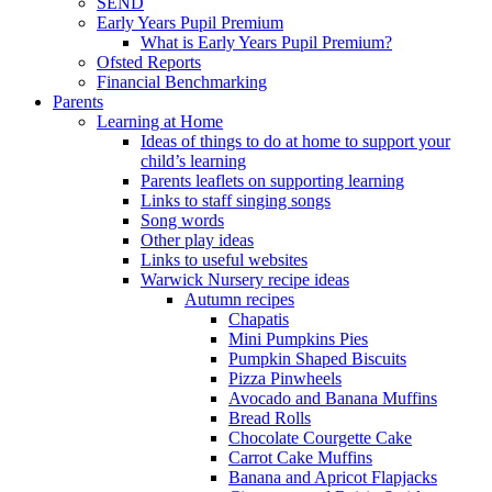
SEND
Early Years Pupil Premium
What is Early Years Pupil Premium?
Ofsted Reports
Financial Benchmarking
Parents
Learning at Home
Ideas of things to do at home to support your
child’s learning
Parents leaflets on supporting learning
Links to staff singing songs
Song words
Other play ideas
Links to useful websites
Warwick Nursery recipe ideas
Autumn recipes
Chapatis
Mini Pumpkins Pies
Pumpkin Shaped Biscuits
Pizza Pinwheels
Avocado and Banana Muffins
Bread Rolls
Chocolate Courgette Cake
Carrot Cake Muffins
Banana and Apricot Flapjacks