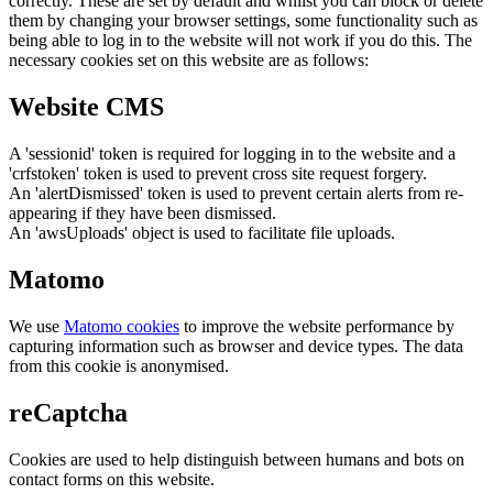
correctly. These are set by default and whilst you can block or delete
them by changing your browser settings, some functionality such as
being able to log in to the website will not work if you do this. The
necessary cookies set on this website are as follows:
Website CMS
A 'sessionid' token is required for logging in to the website and a
'crfstoken' token is used to prevent cross site request forgery.
An 'alertDismissed' token is used to prevent certain alerts from re-
appearing if they have been dismissed.
An 'awsUploads' object is used to facilitate file uploads.
Matomo
We use
Matomo cookies
to improve the website performance by
capturing information such as browser and device types. The data
from this cookie is anonymised.
reCaptcha
Cookies are used to help distinguish between humans and bots on
contact forms on this website.