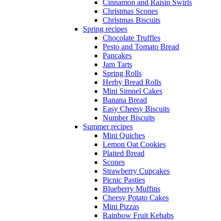
Cinnamon and Raisin Swirls
Christmas Scones
Christmas Biscuits
Spring recipes
Chocolate Truffles
Pesto and Tomato Bread
Pancakes
Jam Tarts
Spring Rolls
Herby Bread Rolls
Mini Simnel Cakes
Banana Bread
Easy Cheesy Biscuits
Number Biscuits
Summer recipes
Mini Quiches
Lemon Oat Cookies
Plaited Bread
Scones
Strawberry Cupcakes
Picnic Pasties
Blueberry Muffins
Cheesy Potato Cakes
Mini Pizzas
Rainbow Fruit Kebabs