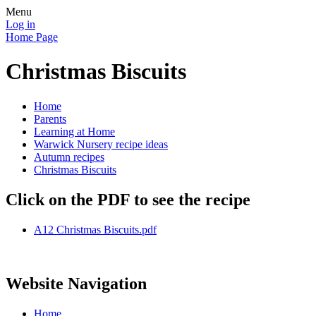
Menu
Log in
Home Page
Christmas Biscuits
Home
Parents
Learning at Home
Warwick Nursery recipe ideas
Autumn recipes
Christmas Biscuits
Click on the PDF to see the recipe
A12 Christmas Biscuits.pdf
Website Navigation
Home