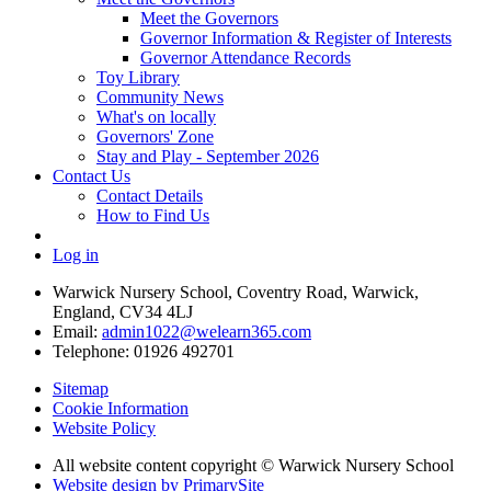
Meet the Governors
Governor Information & Register of Interests
Governor Attendance Records
Toy Library
Community News
What's on locally
Governors' Zone
Stay and Play - September 2026
Contact Us
Contact Details
How to Find Us
Log in
Warwick Nursery School, Coventry Road, Warwick,
England, CV34 4LJ
Email:
admin1022@welearn365.com
Telephone: 01926 492701
Sitemap
Cookie Information
Website Policy
All website content copyright © Warwick Nursery School
Website design by PrimarySite