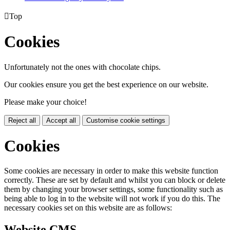

Top
Cookies
Unfortunately not the ones with chocolate chips.
Our cookies ensure you get the best experience on our website.
Please make your choice!
Reject all
Accept all
Customise cookie settings
Cookies
Some cookies are necessary in order to make this website function
correctly. These are set by default and whilst you can block or delete
them by changing your browser settings, some functionality such as
being able to log in to the website will not work if you do this. The
necessary cookies set on this website are as follows:
Website CMS