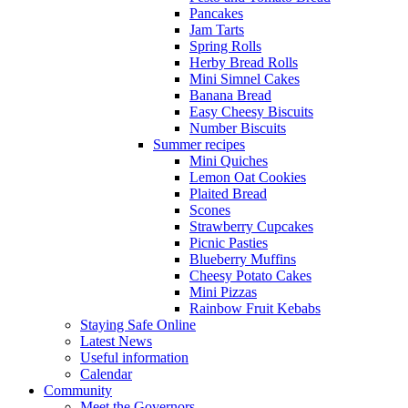
Pancakes
Jam Tarts
Spring Rolls
Herby Bread Rolls
Mini Simnel Cakes
Banana Bread
Easy Cheesy Biscuits
Number Biscuits
Summer recipes
Mini Quiches
Lemon Oat Cookies
Plaited Bread
Scones
Strawberry Cupcakes
Picnic Pasties
Blueberry Muffins
Cheesy Potato Cakes
Mini Pizzas
Rainbow Fruit Kebabs
Staying Safe Online
Latest News
Useful information
Calendar
Community
Meet the Governors