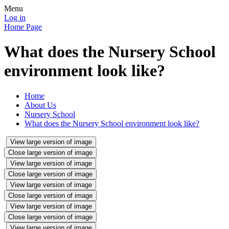
Menu
Log in
Home Page
What does the Nursery School
environment look like?
Home
About Us
Nursery School
What does the Nursery School environment look like?
View large version of image
Close large version of image
View large version of image
Close large version of image
View large version of image
Close large version of image
View large version of image
Close large version of image
View large version of image