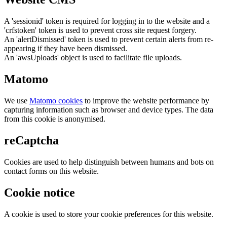
A 'sessionid' token is required for logging in to the website and a
'crfstoken' token is used to prevent cross site request forgery.
An 'alertDismissed' token is used to prevent certain alerts from re-
appearing if they have been dismissed.
An 'awsUploads' object is used to facilitate file uploads.
Matomo
We use
Matomo cookies
to improve the website performance by
capturing information such as browser and device types. The data
from this cookie is anonymised.
reCaptcha
Cookies are used to help distinguish between humans and bots on
contact forms on this website.
Cookie notice
A cookie is used to store your cookie preferences for this website.