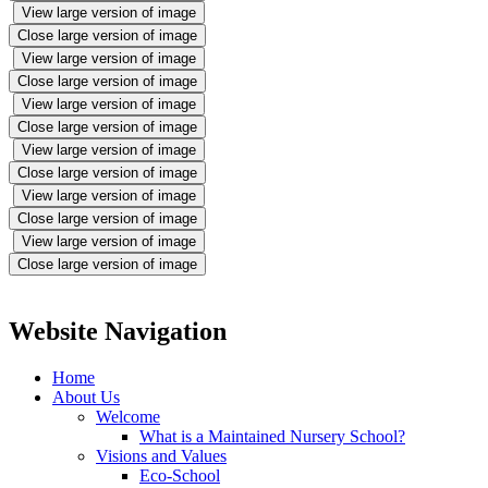
View large version of image
Close large version of image
View large version of image
Close large version of image
View large version of image
Close large version of image
View large version of image
Close large version of image
View large version of image
Close large version of image
View large version of image
Close large version of image
Website Navigation
Home
About Us
Welcome
What is a Maintained Nursery School?
Visions and Values
Eco-School