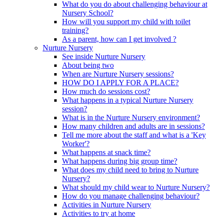
What do you do about challenging behaviour at
Nursery School?
How will you support my child with toilet
training?
As a parent, how can I get involved ?
Nurture Nursery
See inside Nurture Nursery
About being two
When are Nurture Nursery sessions?
HOW DO I APPLY FOR A PLACE?
How much do sessions cost?
What happens in a typical Nurture Nursery
session?
What is in the Nurture Nursery environment?
How many children and adults are in sessions?
Tell me more about the staff and what is a 'Key
Worker'?
What happens at snack time?
What happens during big group time?
What does my child need to bring to Nurture
Nursery?
What should my child wear to Nurture Nursery?
How do you manage challenging behaviour?
Activities in Nurture Nursery
Activities to try at home