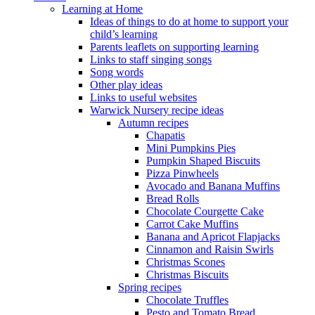
Learning at Home
Ideas of things to do at home to support your
child’s learning
Parents leaflets on supporting learning
Links to staff singing songs
Song words
Other play ideas
Links to useful websites
Warwick Nursery recipe ideas
Autumn recipes
Chapatis
Mini Pumpkins Pies
Pumpkin Shaped Biscuits
Pizza Pinwheels
Avocado and Banana Muffins
Bread Rolls
Chocolate Courgette Cake
Carrot Cake Muffins
Banana and Apricot Flapjacks
Cinnamon and Raisin Swirls
Christmas Scones
Christmas Biscuits
Spring recipes
Chocolate Truffles
Pesto and Tomato Bread