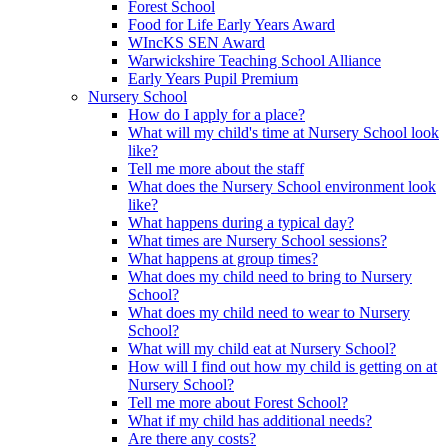
Forest School
Food for Life Early Years Award
WIncKS SEN Award
Warwickshire Teaching School Alliance
Early Years Pupil Premium
Nursery School
How do I apply for a place?
What will my child's time at Nursery School look
like?
Tell me more about the staff
What does the Nursery School environment look
like?
What happens during a typical day?
What times are Nursery School sessions?
What happens at group times?
What does my child need to bring to Nursery
School?
What does my child need to wear to Nursery
School?
What will my child eat at Nursery School?
How will I find out how my child is getting on at
Nursery School?
Tell me more about Forest School?
What if my child has additional needs?
Are there any costs?