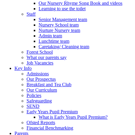
Our Nursery Rhyme Song Book and videos
Learning to use the toilet
Staff
Senior Management team
Nursery School team
Nurture Nursery team
Admin team
Lunchtime team
Caretaking/ Cleaning team
Forest School
What our parents say
Job Vacancies
Key Info
Admissions
Our Prospectus
Breakfast and Tea Club
Our Curriculum
Policies
Safeguarding
SEND
Early Years Pupil Premium
What is Early Years Pupil Premium?
Ofsted Reports
Financial Benchmarking
Parents