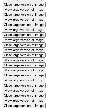
Close large version of image
View large version of image
Close large version of image
View large version of image
Close large version of image
View large version of image
Close large version of image
View large version of image
Close large version of image
View large version of image
Close large version of image
View large version of image
Close large version of image
View large version of image
Close large version of image
View large version of image
Close large version of image
View large version of image
Close large version of image
View large version of image
Close large version of image