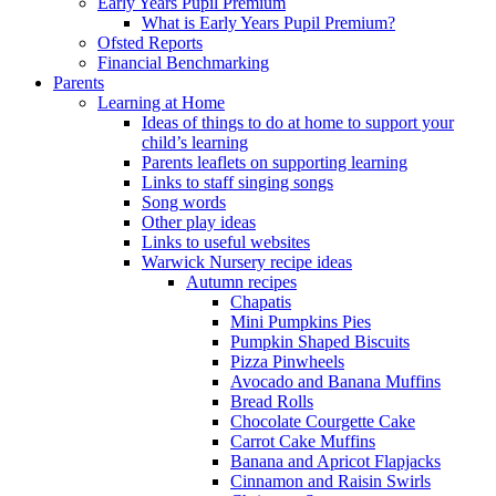
Early Years Pupil Premium
What is Early Years Pupil Premium?
Ofsted Reports
Financial Benchmarking
Parents
Learning at Home
Ideas of things to do at home to support your
child’s learning
Parents leaflets on supporting learning
Links to staff singing songs
Song words
Other play ideas
Links to useful websites
Warwick Nursery recipe ideas
Autumn recipes
Chapatis
Mini Pumpkins Pies
Pumpkin Shaped Biscuits
Pizza Pinwheels
Avocado and Banana Muffins
Bread Rolls
Chocolate Courgette Cake
Carrot Cake Muffins
Banana and Apricot Flapjacks
Cinnamon and Raisin Swirls