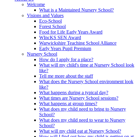
Welcome
What is a Maintained Nursery School?
Visions and Values
Eco-School
Forest School
Food for Life Early Years Award
WIncKS SEN Award
Warwickshire Teaching School Alliance
Early Years Pupil Premium
Nursery School
How do I apply for a place?
What will my child's time at Nursery School look
like?
Tell me more about the staff
What does the Nursery School environment look
like?
What happens during a typical day?
What times are Nursery School sessions?
What happens at group times?
What does my child need to bring to Nursery
School?
What does my child need to wear to Nursery
School?
What will my child eat at Nursery School?
How will I find out how my child is getting on at