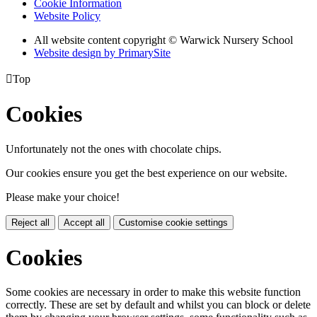
Cookie Information
Website Policy
All website content copyright © Warwick Nursery School
Website design by PrimarySite

Top
Cookies
Unfortunately not the ones with chocolate chips.
Our cookies ensure you get the best experience on our website.
Please make your choice!
Reject all
Accept all
Customise cookie settings
Cookies
Some cookies are necessary in order to make this website function
correctly. These are set by default and whilst you can block or delete