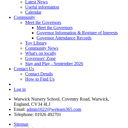
Latest News
Useful information
Calendar
Community
Meet the Governors
Meet the Governors
Governor Information & Register of Interests
Governor Attendance Records
Toy Library
Community News
What's on locally
Governors' Zone
Stay and Play - September 2026
Contact Us
Contact Details
How to Find Us
Log in
Warwick Nursery School, Coventry Road, Warwick,
England, CV34 4LJ
Email:
admin1022@welearn365.com
Telephone: 01926 492701
Sitemap