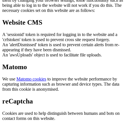
them by changing your browser settings, some functionality such as
being able to log in to the website will not work if you do this. The
necessary cookies set on this website are as follows:
Website CMS
A 'sessionid' token is required for logging in to the website and a
'crfstoken' token is used to prevent cross site request forgery.
An 'alertDismissed' token is used to prevent certain alerts from re-
appearing if they have been dismissed.
An 'awsUploads' object is used to facilitate file uploads.
Matomo
We use
Matomo cookies
to improve the website performance by
capturing information such as browser and device types. The data
from this cookie is anonymised.
reCaptcha
Cookies are used to help distinguish between humans and bots on
contact forms on this website.