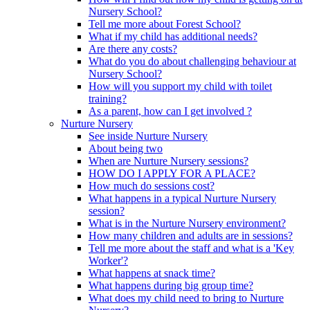
Nursery School?
Tell me more about Forest School?
What if my child has additional needs?
Are there any costs?
What do you do about challenging behaviour at
Nursery School?
How will you support my child with toilet
training?
As a parent, how can I get involved ?
Nurture Nursery
See inside Nurture Nursery
About being two
When are Nurture Nursery sessions?
HOW DO I APPLY FOR A PLACE?
How much do sessions cost?
What happens in a typical Nurture Nursery
session?
What is in the Nurture Nursery environment?
How many children and adults are in sessions?
Tell me more about the staff and what is a 'Key
Worker'?
What happens at snack time?
What happens during big group time?
What does my child need to bring to Nurture