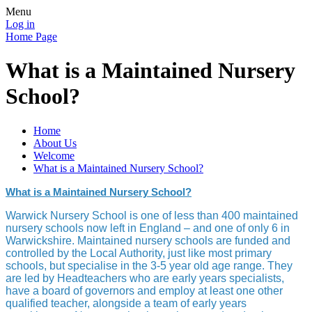
Menu
Log in
Home Page
What is a Maintained Nursery
School?
Home
About Us
Welcome
What is a Maintained Nursery School?
What is a Maintained Nursery School?
Warwick Nursery School is one of less than 400 maintained
nursery schools now left in England – and one of only 6 in
Warwickshire. Maintained nursery schools are funded and
controlled by the Local Authority, just like most primary
schools, but specialise in the 3-5 year old age range. They
are led by Headteachers who are early years specialists,
have a board of governors and employ at least one other
qualified teacher, alongside a team of early years