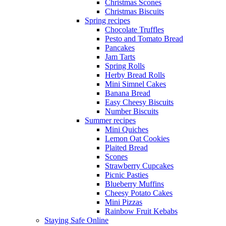
Christmas Scones
Christmas Biscuits
Spring recipes
Chocolate Truffles
Pesto and Tomato Bread
Pancakes
Jam Tarts
Spring Rolls
Herby Bread Rolls
Mini Simnel Cakes
Banana Bread
Easy Cheesy Biscuits
Number Biscuits
Summer recipes
Mini Quiches
Lemon Oat Cookies
Plaited Bread
Scones
Strawberry Cupcakes
Picnic Pasties
Blueberry Muffins
Cheesy Potato Cakes
Mini Pizzas
Rainbow Fruit Kebabs
Staying Safe Online