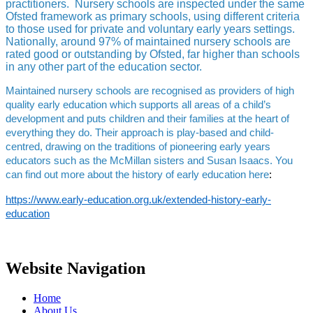
practitioners. Nursery schools are inspected under the same
Ofsted framework as primary schools, using different criteria
to those used for private and voluntary early years settings.
Nationally, around 97% of maintained nursery schools are
rated good or outstanding by Ofsted, far higher than schools
in any other part of the education sector.
Maintained nursery schools are recognised as providers of high
quality early education which supports all areas of a child’s
development and puts children and their families at the heart of
everything they do. Their approach is play-based and child-
centred, drawing on the traditions of pioneering early years
educators such as the McMillan sisters and Susan Isaacs. You
can find out more about the history of early education
here
:
https://www.early-education.org.uk/extended-history-early-
education
Website Navigation
Home
About Us