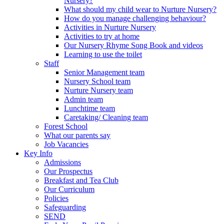
Nursery?
What should my child wear to Nurture Nursery?
How do you manage challenging behaviour?
Activities in Nurture Nursery
Activities to try at home
Our Nursery Rhyme Song Book and videos
Learning to use the toilet
Staff
Senior Management team
Nursery School team
Nurture Nursery team
Admin team
Lunchtime team
Caretaking/ Cleaning team
Forest School
What our parents say
Job Vacancies
Key Info
Admissions
Our Prospectus
Breakfast and Tea Club
Our Curriculum
Policies
Safeguarding
SEND