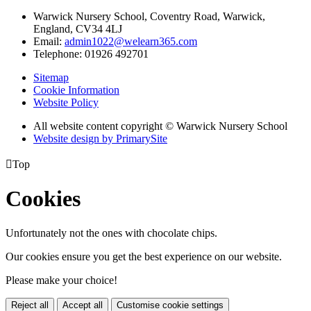
Warwick Nursery School, Coventry Road, Warwick,
England, CV34 4LJ
Email:
admin1022@welearn365.com
Telephone: 01926 492701
Sitemap
Cookie Information
Website Policy
All website content copyright © Warwick Nursery School
Website design by PrimarySite

Top
Cookies
Unfortunately not the ones with chocolate chips.
Our cookies ensure you get the best experience on our website.
Please make your choice!
Reject all
Accept all
Customise cookie settings