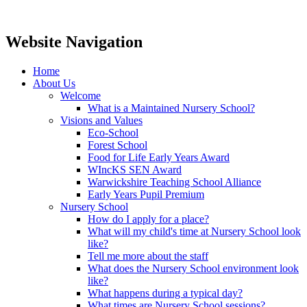
Website Navigation
Home
About Us
Welcome
What is a Maintained Nursery School?
Visions and Values
Eco-School
Forest School
Food for Life Early Years Award
WIncKS SEN Award
Warwickshire Teaching School Alliance
Early Years Pupil Premium
Nursery School
How do I apply for a place?
What will my child's time at Nursery School look
like?
Tell me more about the staff
What does the Nursery School environment look
like?
What happens during a typical day?
What times are Nursery School sessions?