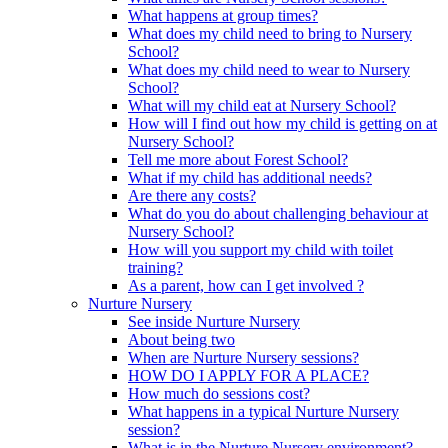
What happens at group times?
What does my child need to bring to Nursery
School?
What does my child need to wear to Nursery
School?
What will my child eat at Nursery School?
How will I find out how my child is getting on at
Nursery School?
Tell me more about Forest School?
What if my child has additional needs?
Are there any costs?
What do you do about challenging behaviour at
Nursery School?
How will you support my child with toilet
training?
As a parent, how can I get involved ?
Nurture Nursery
See inside Nurture Nursery
About being two
When are Nurture Nursery sessions?
HOW DO I APPLY FOR A PLACE?
How much do sessions cost?
What happens in a typical Nurture Nursery
session?
What is in the Nurture Nursery environment?