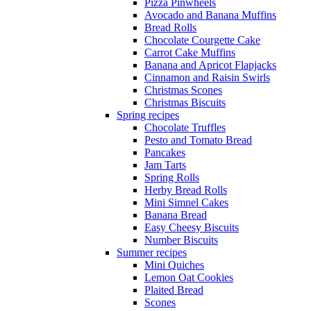
Pizza Pinwheels
Avocado and Banana Muffins
Bread Rolls
Chocolate Courgette Cake
Carrot Cake Muffins
Banana and Apricot Flapjacks
Cinnamon and Raisin Swirls
Christmas Scones
Christmas Biscuits
Spring recipes
Chocolate Truffles
Pesto and Tomato Bread
Pancakes
Jam Tarts
Spring Rolls
Herby Bread Rolls
Mini Simnel Cakes
Banana Bread
Easy Cheesy Biscuits
Number Biscuits
Summer recipes
Mini Quiches
Lemon Oat Cookies
Plaited Bread
Scones