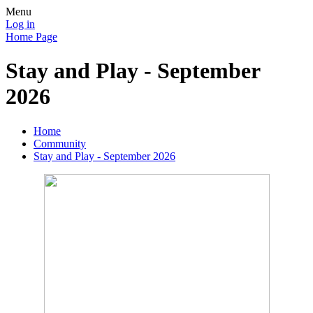
Menu
Log in
Home Page
Stay and Play - September
2026
Home
Community
Stay and Play - September 2026