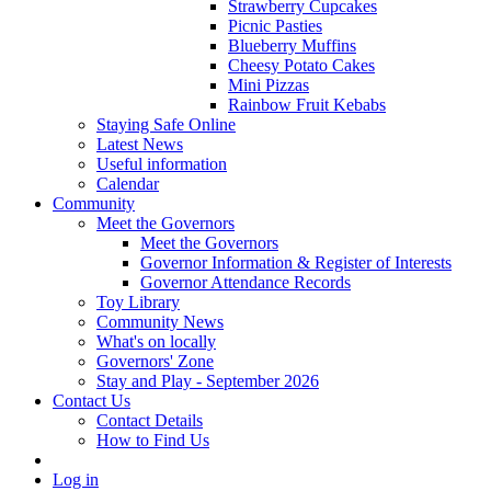
Strawberry Cupcakes
Picnic Pasties
Blueberry Muffins
Cheesy Potato Cakes
Mini Pizzas
Rainbow Fruit Kebabs
Staying Safe Online
Latest News
Useful information
Calendar
Community
Meet the Governors
Meet the Governors
Governor Information & Register of Interests
Governor Attendance Records
Toy Library
Community News
What's on locally
Governors' Zone
Stay and Play - September 2026
Contact Us
Contact Details
How to Find Us
Log in