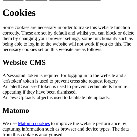
Cookies
Some cookies are necessary in order to make this website function
correctly. These are set by default and whilst you can block or delete
them by changing your browser settings, some functionality such as
being able to log in to the website will not work if you do this. The
necessary cookies set on this website are as follows:
Website CMS
A 'sessionid' token is required for logging in to the website and a
'crfstoken' token is used to prevent cross site request forgery.
An 'alertDismissed' token is used to prevent certain alerts from re-
appearing if they have been dismissed.
An 'awsUploads' object is used to facilitate file uploads.
Matomo
We use
Matomo cookies
to improve the website performance by
capturing information such as browser and device types. The data
from this cookie is anonymised.