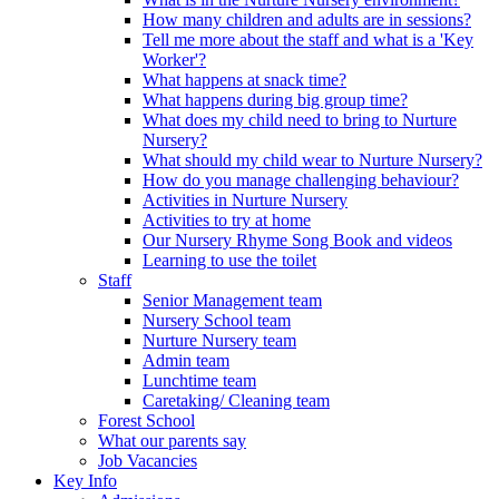
How many children and adults are in sessions?
Tell me more about the staff and what is a 'Key
Worker'?
What happens at snack time?
What happens during big group time?
What does my child need to bring to Nurture
Nursery?
What should my child wear to Nurture Nursery?
How do you manage challenging behaviour?
Activities in Nurture Nursery
Activities to try at home
Our Nursery Rhyme Song Book and videos
Learning to use the toilet
Staff
Senior Management team
Nursery School team
Nurture Nursery team
Admin team
Lunchtime team
Caretaking/ Cleaning team
Forest School
What our parents say
Job Vacancies
Key Info