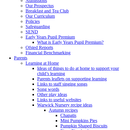
Admissions
Our Prospectus
Breakfast and Tea Club
Our Curriculum
Policies
Safeguarding
SEND
Early Years Pupil Premium
What is Early Years Pupil Premium?
Ofsted Reports
Financial Benchmarking
Parents
Learning at Home
Ideas of things to do at home to support your
child’s learning
Parents leaflets on supporting learning
Links to staff singing songs
Song words
Other play ideas
Links to useful websites
Warwick Nursery recipe ideas
Autumn recipes
Chapatis
Mini Pumpkins Pies
Pumpkin Shaped Biscuits