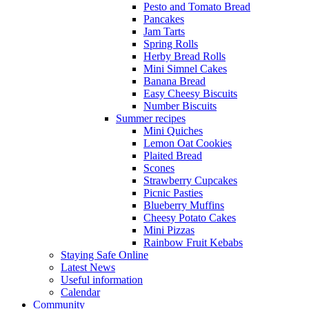
Pesto and Tomato Bread
Pancakes
Jam Tarts
Spring Rolls
Herby Bread Rolls
Mini Simnel Cakes
Banana Bread
Easy Cheesy Biscuits
Number Biscuits
Summer recipes
Mini Quiches
Lemon Oat Cookies
Plaited Bread
Scones
Strawberry Cupcakes
Picnic Pasties
Blueberry Muffins
Cheesy Potato Cakes
Mini Pizzas
Rainbow Fruit Kebabs
Staying Safe Online
Latest News
Useful information
Calendar
Community