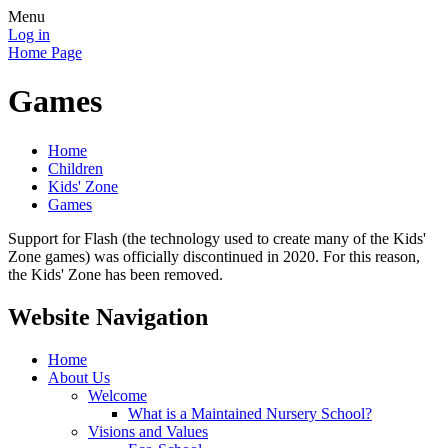
Menu
Log in
Home Page
Games
Home
Children
Kids' Zone
Games
Support for Flash (the technology used to create many of the Kids'
Zone games) was officially discontinued in 2020. For this reason,
the Kids' Zone has been removed.
Website Navigation
Home
About Us
Welcome
What is a Maintained Nursery School?
Visions and Values