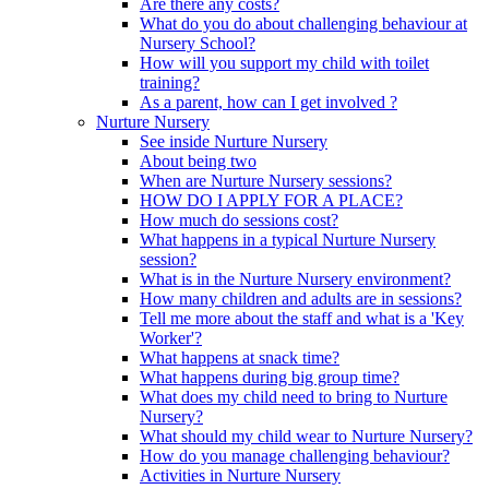
Are there any costs?
What do you do about challenging behaviour at
Nursery School?
How will you support my child with toilet
training?
As a parent, how can I get involved ?
Nurture Nursery
See inside Nurture Nursery
About being two
When are Nurture Nursery sessions?
HOW DO I APPLY FOR A PLACE?
How much do sessions cost?
What happens in a typical Nurture Nursery
session?
What is in the Nurture Nursery environment?
How many children and adults are in sessions?
Tell me more about the staff and what is a 'Key
Worker'?
What happens at snack time?
What happens during big group time?
What does my child need to bring to Nurture
Nursery?
What should my child wear to Nurture Nursery?
How do you manage challenging behaviour?
Activities in Nurture Nursery