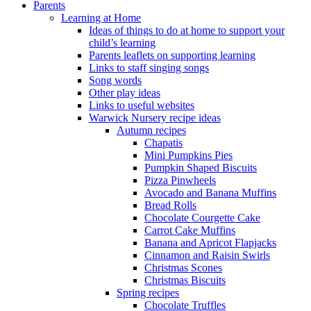
Parents
Learning at Home
Ideas of things to do at home to support your
child’s learning
Parents leaflets on supporting learning
Links to staff singing songs
Song words
Other play ideas
Links to useful websites
Warwick Nursery recipe ideas
Autumn recipes
Chapatis
Mini Pumpkins Pies
Pumpkin Shaped Biscuits
Pizza Pinwheels
Avocado and Banana Muffins
Bread Rolls
Chocolate Courgette Cake
Carrot Cake Muffins
Banana and Apricot Flapjacks
Cinnamon and Raisin Swirls
Christmas Scones
Christmas Biscuits
Spring recipes
Chocolate Truffles