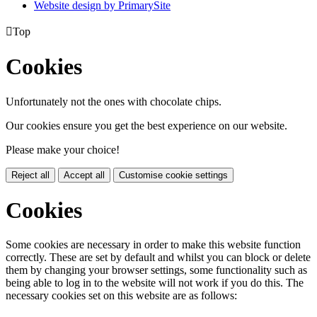
Website design by PrimarySite

Top
Cookies
Unfortunately not the ones with chocolate chips.
Our cookies ensure you get the best experience on our website.
Please make your choice!
Reject all
Accept all
Customise cookie settings
Cookies
Some cookies are necessary in order to make this website function
correctly. These are set by default and whilst you can block or delete
them by changing your browser settings, some functionality such as
being able to log in to the website will not work if you do this. The
necessary cookies set on this website are as follows: