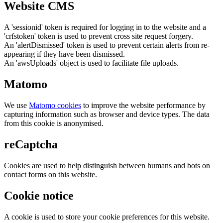
Website CMS
A 'sessionid' token is required for logging in to the website and a
'crfstoken' token is used to prevent cross site request forgery.
An 'alertDismissed' token is used to prevent certain alerts from re-
appearing if they have been dismissed.
An 'awsUploads' object is used to facilitate file uploads.
Matomo
We use
Matomo cookies
to improve the website performance by
capturing information such as browser and device types. The data
from this cookie is anonymised.
reCaptcha
Cookies are used to help distinguish between humans and bots on
contact forms on this website.
Cookie notice
A cookie is used to store your cookie preferences for this website.