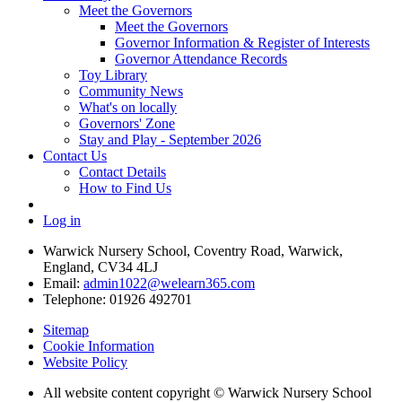
Meet the Governors
Meet the Governors
Governor Information & Register of Interests
Governor Attendance Records
Toy Library
Community News
What's on locally
Governors' Zone
Stay and Play - September 2026
Contact Us
Contact Details
How to Find Us
Log in
Warwick Nursery School, Coventry Road, Warwick,
England, CV34 4LJ
Email:
admin1022@welearn365.com
Telephone: 01926 492701
Sitemap
Cookie Information
Website Policy
All website content copyright © Warwick Nursery School