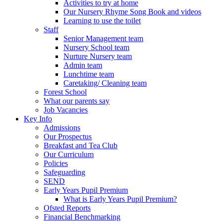
Activities to try at home
Our Nursery Rhyme Song Book and videos
Learning to use the toilet
Staff
Senior Management team
Nursery School team
Nurture Nursery team
Admin team
Lunchtime team
Caretaking/ Cleaning team
Forest School
What our parents say
Job Vacancies
Key Info
Admissions
Our Prospectus
Breakfast and Tea Club
Our Curriculum
Policies
Safeguarding
SEND
Early Years Pupil Premium
What is Early Years Pupil Premium?
Ofsted Reports
Financial Benchmarking