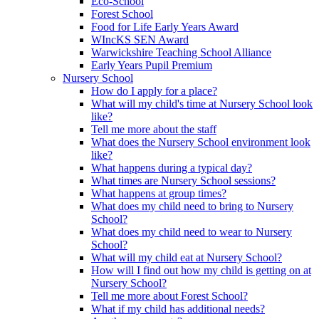
Eco-School
Forest School
Food for Life Early Years Award
WIncKS SEN Award
Warwickshire Teaching School Alliance
Early Years Pupil Premium
Nursery School
How do I apply for a place?
What will my child's time at Nursery School look
like?
Tell me more about the staff
What does the Nursery School environment look
like?
What happens during a typical day?
What times are Nursery School sessions?
What happens at group times?
What does my child need to bring to Nursery
School?
What does my child need to wear to Nursery
School?
What will my child eat at Nursery School?
How will I find out how my child is getting on at
Nursery School?
Tell me more about Forest School?
What if my child has additional needs?