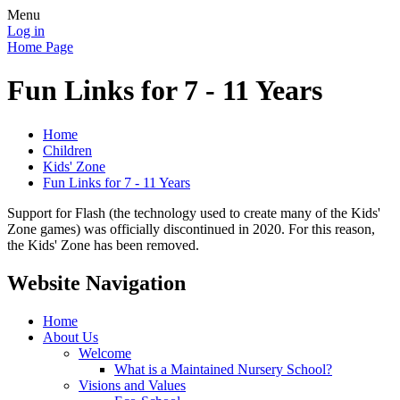
Menu
Log in
Home Page
Fun Links for 7 - 11 Years
Home
Children
Kids' Zone
Fun Links for 7 - 11 Years
Support for Flash (the technology used to create many of the Kids'
Zone games) was officially discontinued in 2020. For this reason,
the Kids' Zone has been removed.
Website Navigation
Home
About Us
Welcome
What is a Maintained Nursery School?
Visions and Values