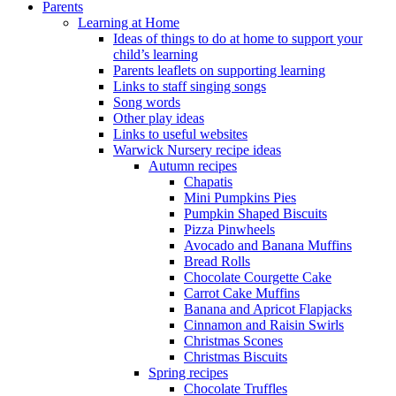
Parents
Learning at Home
Ideas of things to do at home to support your
child’s learning
Parents leaflets on supporting learning
Links to staff singing songs
Song words
Other play ideas
Links to useful websites
Warwick Nursery recipe ideas
Autumn recipes
Chapatis
Mini Pumpkins Pies
Pumpkin Shaped Biscuits
Pizza Pinwheels
Avocado and Banana Muffins
Bread Rolls
Chocolate Courgette Cake
Carrot Cake Muffins
Banana and Apricot Flapjacks
Cinnamon and Raisin Swirls
Christmas Scones
Christmas Biscuits
Spring recipes
Chocolate Truffles