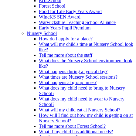
Eco-School
Forest School
Food for Life Early Years Award
WIncKS SEN Award
Warwickshire Teaching School Alliance
Early Years Pupil Premium
Nursery School
How do I apply for a place?
What will my child's time at Nursery School look
like?
Tell me more about the staff
What does the Nursery School environment look
like?
What happens during a typical day?
What times are Nursery School sessions?
What happens at group times?
What does my child need to bring to Nursery
School?
What does my child need to wear to Nursery
School?
What will my child eat at Nursery School?
How will I find out how my child is getting on at
Nursery School?
Tell me more about Forest School?
What if my child has additional needs?