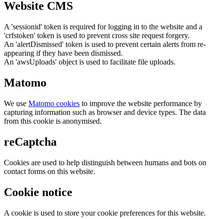
Website CMS
A 'sessionid' token is required for logging in to the website and a
'crfstoken' token is used to prevent cross site request forgery.
An 'alertDismissed' token is used to prevent certain alerts from re-
appearing if they have been dismissed.
An 'awsUploads' object is used to facilitate file uploads.
Matomo
We use
Matomo cookies
to improve the website performance by
capturing information such as browser and device types. The data
from this cookie is anonymised.
reCaptcha
Cookies are used to help distinguish between humans and bots on
contact forms on this website.
Cookie notice
A cookie is used to store your cookie preferences for this website.