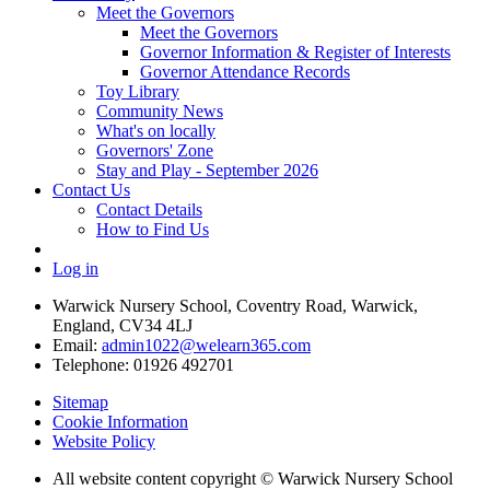
Meet the Governors
Meet the Governors
Governor Information & Register of Interests
Governor Attendance Records
Toy Library
Community News
What's on locally
Governors' Zone
Stay and Play - September 2026
Contact Us
Contact Details
How to Find Us
Log in
Warwick Nursery School, Coventry Road, Warwick,
England, CV34 4LJ
Email:
admin1022@welearn365.com
Telephone: 01926 492701
Sitemap
Cookie Information
Website Policy
All website content copyright © Warwick Nursery School