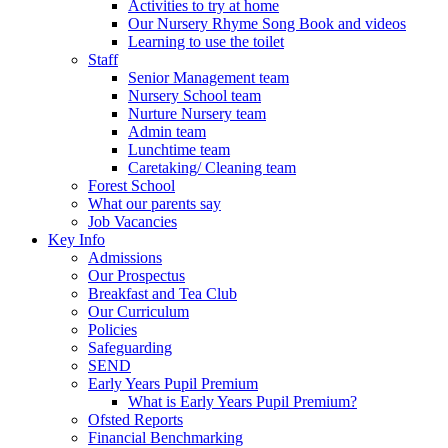
Activities to try at home
Our Nursery Rhyme Song Book and videos
Learning to use the toilet
Staff
Senior Management team
Nursery School team
Nurture Nursery team
Admin team
Lunchtime team
Caretaking/ Cleaning team
Forest School
What our parents say
Job Vacancies
Key Info
Admissions
Our Prospectus
Breakfast and Tea Club
Our Curriculum
Policies
Safeguarding
SEND
Early Years Pupil Premium
What is Early Years Pupil Premium?
Ofsted Reports
Financial Benchmarking