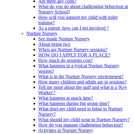
Are there any costs?
What do you do about challenging behaviour at
Nursery School?
How will you support my child with toilet
training?
As a parent, how can I get involved ?
Nurture Nursery
See inside Nurture Nursery
About being two
When are Nurture Nursery sessions?
HOW DO I APPLY FOR A PLACE?
How much do sessions cost?
What happens in a typical Nurture Nursery
session?
What is in the Nurture Nursery environment?
How many children and adults are in sessions?
Tell me more about the staff and what is a 'Key
Worker'?
What happens at snack time?
What happens during big group time?
What does my child need to bring to Nurture
Nursery?
What should my child wear to Nurture Nursery?
How do you manage challenging behaviour?
Activities in Nurture Nursery