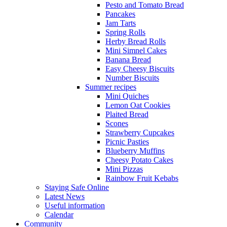
Pesto and Tomato Bread
Pancakes
Jam Tarts
Spring Rolls
Herby Bread Rolls
Mini Simnel Cakes
Banana Bread
Easy Cheesy Biscuits
Number Biscuits
Summer recipes
Mini Quiches
Lemon Oat Cookies
Plaited Bread
Scones
Strawberry Cupcakes
Picnic Pasties
Blueberry Muffins
Cheesy Potato Cakes
Mini Pizzas
Rainbow Fruit Kebabs
Staying Safe Online
Latest News
Useful information
Calendar
Community