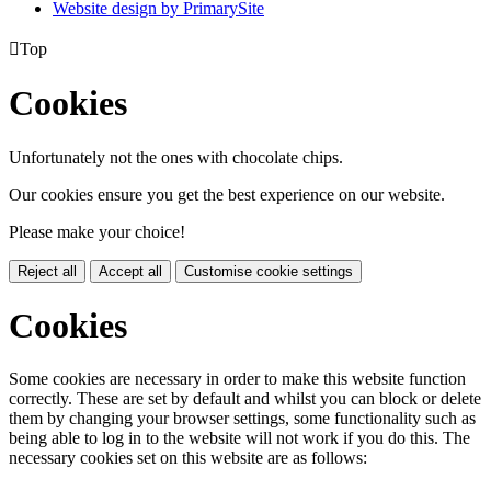
Website design by PrimarySite

Top
Cookies
Unfortunately not the ones with chocolate chips.
Our cookies ensure you get the best experience on our website.
Please make your choice!
Reject all
Accept all
Customise cookie settings
Cookies
Some cookies are necessary in order to make this website function
correctly. These are set by default and whilst you can block or delete
them by changing your browser settings, some functionality such as
being able to log in to the website will not work if you do this. The
necessary cookies set on this website are as follows: