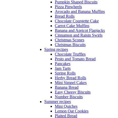
Pumpkin Shaped Biscuits
Pizza Pinwheels
Avocado and Banana Muffins
Bread Rolls
Chocolate Courgette Cake
Carrot Cake Muffins
Banana and Apricot Flapjacks
Cinnamon and Raisin Swirls
Christmas Scones
Christmas Biscuits
Spring recipes
Chocolate Truffles
Pesto and Tomato Bread
Pancakes
Jam Tarts
Spring Rolls
Herby Bread Rolls
Mini Simnel Cakes
Banana Bread
Easy Cheesy Biscuits
Number Biscuits
Summer recipes
Mini Quiches
Lemon Oat Cookies
Plaited Bread