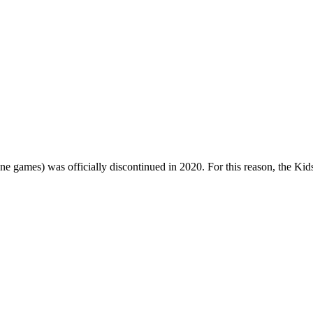
one games) was officially discontinued in 2020. For this reason, the Ki