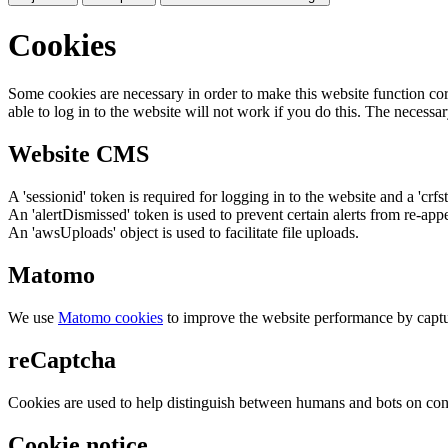
Cookies
Some cookies are necessary in order to make this website function cor
able to log in to the website will not work if you do this. The necessar
Website CMS
A 'sessionid' token is required for logging in to the website and a 'crfs
An 'alertDismissed' token is used to prevent certain alerts from re-app
An 'awsUploads' object is used to facilitate file uploads.
Matomo
We use
Matomo cookies
to improve the website performance by captu
reCaptcha
Cookies are used to help distinguish between humans and bots on cont
Cookie notice