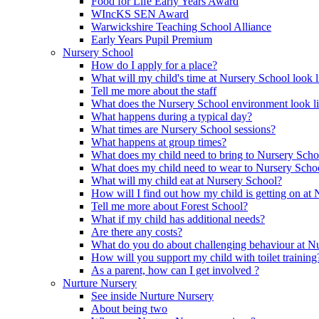
Food for Life Early Years Award
WIncKS SEN Award
Warwickshire Teaching School Alliance
Early Years Pupil Premium
Nursery School
How do I apply for a place?
What will my child's time at Nursery School look l
Tell me more about the staff
What does the Nursery School environment look l
What happens during a typical day?
What times are Nursery School sessions?
What happens at group times?
What does my child need to bring to Nursery Scho
What does my child need to wear to Nursery Scho
What will my child eat at Nursery School?
How will I find out how my child is getting on at
Tell me more about Forest School?
What if my child has additional needs?
Are there any costs?
What do you do about challenging behaviour at N
How will you support my child with toilet training
As a parent, how can I get involved ?
Nurture Nursery
See inside Nurture Nursery
About being two