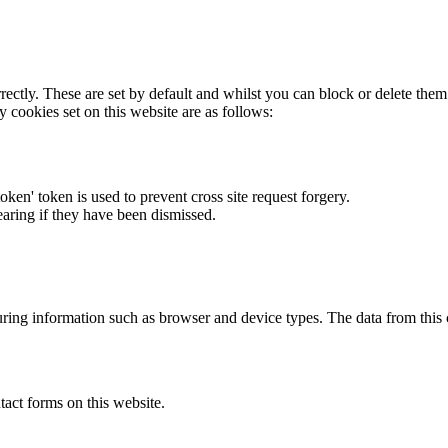
rectly. These are set by default and whilst you can block or delete the
y cookies set on this website are as follows:
token' token is used to prevent cross site request forgery.
earing if they have been dismissed.
ring information such as browser and device types. The data from this
act forms on this website.