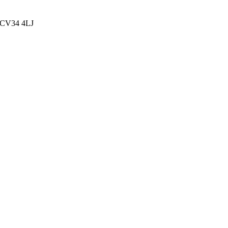
, CV34 4LJ