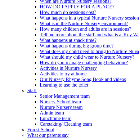
When are Nurture Nursery sessions?
HOW DO I APPLY FOR A PLACE?
How much do sessions cost?
What happens in a typical Nurture Nursery sessio
What is in the Nurture Nursery environment?
How many children and adults are in sessions?
Tell me more about the staff and what is a 'Key Wo
What happens at snack time?
What happens during big group time?
What does my child need to bring to Nurture Nurs
What should my child wear to Nurture Nursery?
How do you manage challenging behaviour?
Activities in Nurture Nursery
Activities to try at home
Our Nursery Rhyme Song Book and videos
Learning to use the toilet
Staff
Senior Management team
Nursery School team
Nurture Nursery team
Admin team
Lunchtime team
Caretaking/ Cleaning team
Forest School
What our parents say