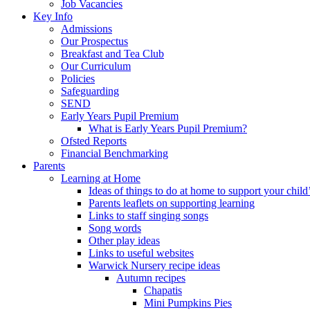
Job Vacancies
Key Info
Admissions
Our Prospectus
Breakfast and Tea Club
Our Curriculum
Policies
Safeguarding
SEND
Early Years Pupil Premium
What is Early Years Pupil Premium?
Ofsted Reports
Financial Benchmarking
Parents
Learning at Home
Ideas of things to do at home to support your child
Parents leaflets on supporting learning
Links to staff singing songs
Song words
Other play ideas
Links to useful websites
Warwick Nursery recipe ideas
Autumn recipes
Chapatis
Mini Pumpkins Pies