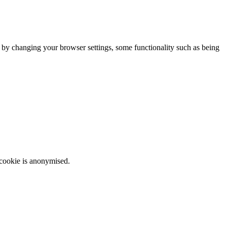
m by changing your browser settings, some functionality such as being
 cookie is anonymised.