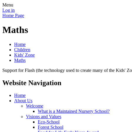
Menu
Log in
Home Page
Maths
Home
Children
Kids' Zone
Maths
Support for Flash (the technology used to create many of the Kids' Z
Website Navigation
Home
About Us
Welcome
What is a Maintained Nursery School?
Visions and Values
Eco-School
Forest School