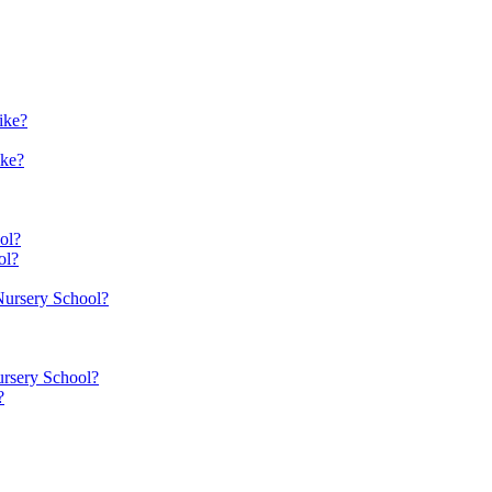
ike?
ike?
ol?
ol?
 Nursery School?
ursery School?
?