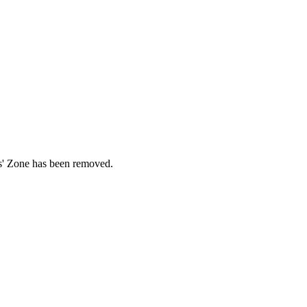
ds' Zone has been removed.