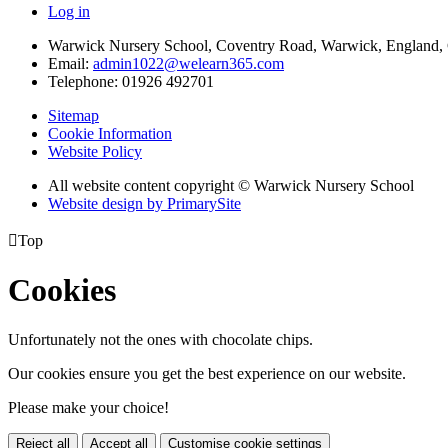
Log in
Warwick Nursery School, Coventry Road, Warwick, England
Email:
admin1022@welearn365.com
Telephone: 01926 492701
Sitemap
Cookie Information
Website Policy
All website content copyright © Warwick Nursery School
Website design by PrimarySite

Top
Cookies
Unfortunately not the ones with chocolate chips.
Our cookies ensure you get the best experience on our website.
Please make your choice!
Reject all
Accept all
Customise cookie settings