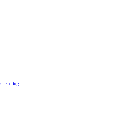
’s learning