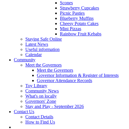
Scones
Strawberry Cupcakes
Picnic Pasties
Blueberry Muffins
Cheesy Potato Cakes
Mini Pizzas
Rainbow Fruit Kebabs
Staying Safe Online
Latest News
Useful information
Calendar
Community
Meet the Governors
Meet the Governors
Governor Information & Register of Interests
Governor Attendance Records
Toy Library
Community News
What's on locally
Governors' Zone
Stay and Play - September 2026
Contact Us
Contact Details
How to Find Us