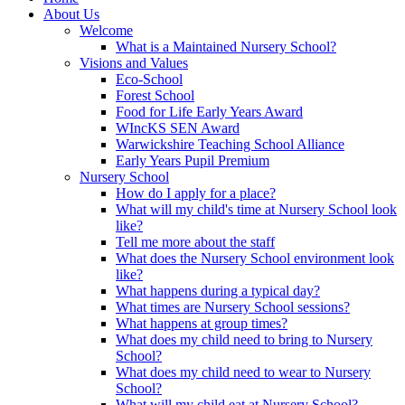
About Us
Welcome
What is a Maintained Nursery School?
Visions and Values
Eco-School
Forest School
Food for Life Early Years Award
WIncKS SEN Award
Warwickshire Teaching School Alliance
Early Years Pupil Premium
Nursery School
How do I apply for a place?
What will my child's time at Nursery School look
like?
Tell me more about the staff
What does the Nursery School environment look
like?
What happens during a typical day?
What times are Nursery School sessions?
What happens at group times?
What does my child need to bring to Nursery
School?
What does my child need to wear to Nursery
School?
What will my child eat at Nursery School?