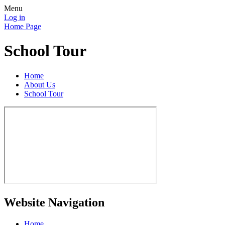
Menu
Log in
Home Page
School Tour
Home
About Us
School Tour
Website Navigation
Home