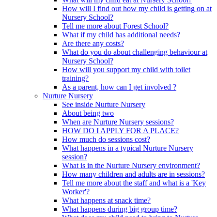
How will I find out how my child is getting on at
Nursery School?
Tell me more about Forest School?
What if my child has additional needs?
Are there any costs?
What do you do about challenging behaviour at
Nursery School?
How will you support my child with toilet
training?
As a parent, how can I get involved ?
Nurture Nursery
See inside Nurture Nursery
About being two
When are Nurture Nursery sessions?
HOW DO I APPLY FOR A PLACE?
How much do sessions cost?
What happens in a typical Nurture Nursery
session?
What is in the Nurture Nursery environment?
How many children and adults are in sessions?
Tell me more about the staff and what is a 'Key
Worker'?
What happens at snack time?
What happens during big group time?