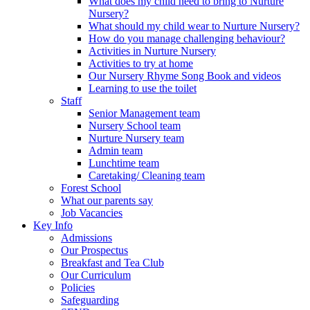
What does my child need to bring to Nurture
Nursery?
What should my child wear to Nurture Nursery?
How do you manage challenging behaviour?
Activities in Nurture Nursery
Activities to try at home
Our Nursery Rhyme Song Book and videos
Learning to use the toilet
Staff
Senior Management team
Nursery School team
Nurture Nursery team
Admin team
Lunchtime team
Caretaking/ Cleaning team
Forest School
What our parents say
Job Vacancies
Key Info
Admissions
Our Prospectus
Breakfast and Tea Club
Our Curriculum
Policies
Safeguarding