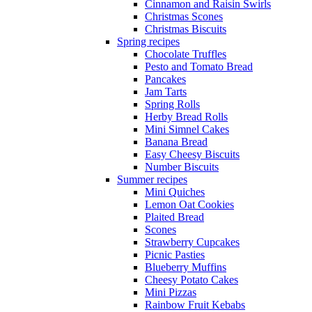
Cinnamon and Raisin Swirls
Christmas Scones
Christmas Biscuits
Spring recipes
Chocolate Truffles
Pesto and Tomato Bread
Pancakes
Jam Tarts
Spring Rolls
Herby Bread Rolls
Mini Simnel Cakes
Banana Bread
Easy Cheesy Biscuits
Number Biscuits
Summer recipes
Mini Quiches
Lemon Oat Cookies
Plaited Bread
Scones
Strawberry Cupcakes
Picnic Pasties
Blueberry Muffins
Cheesy Potato Cakes
Mini Pizzas
Rainbow Fruit Kebabs