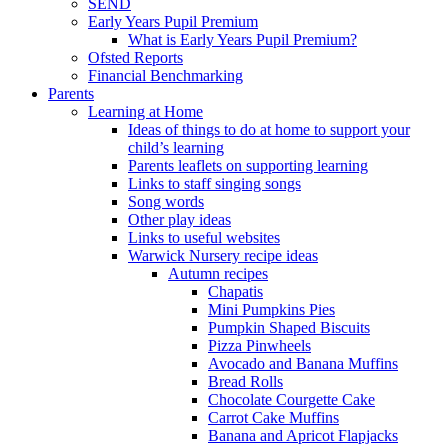
SEND
Early Years Pupil Premium
What is Early Years Pupil Premium?
Ofsted Reports
Financial Benchmarking
Parents
Learning at Home
Ideas of things to do at home to support your
child’s learning
Parents leaflets on supporting learning
Links to staff singing songs
Song words
Other play ideas
Links to useful websites
Warwick Nursery recipe ideas
Autumn recipes
Chapatis
Mini Pumpkins Pies
Pumpkin Shaped Biscuits
Pizza Pinwheels
Avocado and Banana Muffins
Bread Rolls
Chocolate Courgette Cake
Carrot Cake Muffins
Banana and Apricot Flapjacks