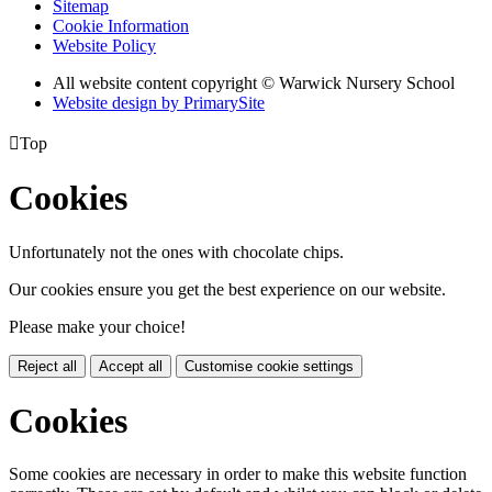
Sitemap
Cookie Information
Website Policy
All website content copyright © Warwick Nursery School
Website design by PrimarySite

Top
Cookies
Unfortunately not the ones with chocolate chips.
Our cookies ensure you get the best experience on our website.
Please make your choice!
Reject all
Accept all
Customise cookie settings
Cookies
Some cookies are necessary in order to make this website function