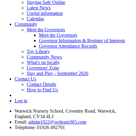
Staying Safe Online
Latest News
Useful information
Calendar
Community
Meet the Governors
Meet the Governors
Governor Information & Register of Interests
Governor Attendance Records
Toy Library
Community News
What's on locally
Governors' Zone
Stay and Play - September 2026
Contact Us
Contact Details
How to Find Us
Log in
Warwick Nursery School, Coventry Road, Warwick,
England, CV34 4LJ
Email:
admin1022@welearn365.com
Telephone: 01926 492701