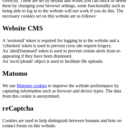
correctly. These are set by default and whilst you can block or delete
them by changing your browser settings, some functionality such as
being able to log in to the website will not work if you do this. The
necessary cookies set on this website are as follows:
Website CMS
A 'sessionid' token is required for logging in to the website and a
'crfstoken' token is used to prevent cross site request forgery.
An 'alertDismissed' token is used to prevent certain alerts from re-
appearing if they have been dismissed.
An 'awsUploads' object is used to facilitate file uploads.
Matomo
We use
Matomo cookies
to improve the website performance by
capturing information such as browser and device types. The data
from this cookie is anonymised.
reCaptcha
Cookies are used to help distinguish between humans and bots on
contact forms on this website.