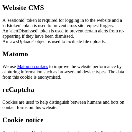
Website CMS
A 'sessionid' token is required for logging in to the website and a
'crfstoken' token is used to prevent cross site request forgery.
An 'alertDismissed' token is used to prevent certain alerts from re-
appearing if they have been dismissed.
An 'awsUploads' object is used to facilitate file uploads.
Matomo
We use
Matomo cookies
to improve the website performance by
capturing information such as browser and device types. The data
from this cookie is anonymised.
reCaptcha
Cookies are used to help distinguish between humans and bots on
contact forms on this website.
Cookie notice