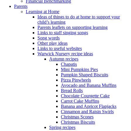
Financial Benchmarking
Parents
Learning at Home
Ideas of things to do at home to support your
child’s learning
Parents leaflets on supporting learning
Links to staff singing songs
Song words
Other play ideas
Links to useful websites
Warwick Nursery recipe ideas
Autumn recipes
Chapatis
Mini Pumpkins Pies
Pumpkin Shaped Biscuits
Pizza Pinwheels
Avocado and Banana Muffins
Bread Rolls
Chocolate Courgette Cake
Carrot Cake Muffins
Banana and Apricot Flapjacks
Cinnamon and Raisin Swirls
Christmas Scones
Christmas Biscuits
Spring recipes