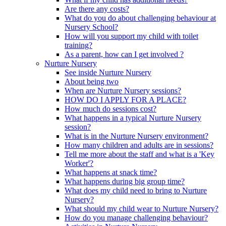
Are there any costs?
What do you do about challenging behaviour at
Nursery School?
How will you support my child with toilet
training?
As a parent, how can I get involved ?
Nurture Nursery
See inside Nurture Nursery
About being two
When are Nurture Nursery sessions?
HOW DO I APPLY FOR A PLACE?
How much do sessions cost?
What happens in a typical Nurture Nursery
session?
What is in the Nurture Nursery environment?
How many children and adults are in sessions?
Tell me more about the staff and what is a 'Key
Worker'?
What happens at snack time?
What happens during big group time?
What does my child need to bring to Nurture
Nursery?
What should my child wear to Nurture Nursery?
How do you manage challenging behaviour?