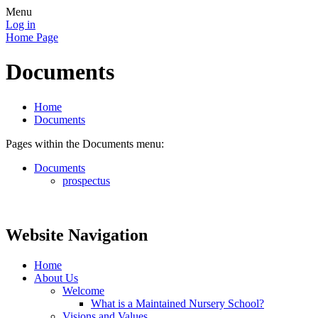
Menu
Log in
Home Page
Documents
Home
Documents
Pages within the Documents menu:
Documents
prospectus
Website Navigation
Home
About Us
Welcome
What is a Maintained Nursery School?
Visions and Values