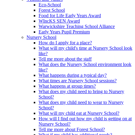
Eco-School
Forest School
Food for Life Early Years Award
WIncKS SEN Award
Warwickshire Teaching School Alliance
Early Years Pupil Premium
Nursery School
How do I apply for a place?
What will my child's time at Nursery School look
like?
Tell me more about the staff
What does the Nursery School environment look
like?
What happens during a typical day?
What times are Nursery School sessions?
What happens at group times?
What does my child need to bring to Nursery
School?
What does my child need to wear to Nursery
School?
What will my child eat at Nursery School?
How will I find out how my child is getting on at
Nursery School?
Tell me more about Forest School?
What if my child has additional needs?