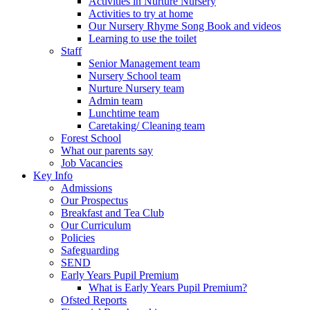
Activities in Nurture Nursery
Activities to try at home
Our Nursery Rhyme Song Book and videos
Learning to use the toilet
Staff
Senior Management team
Nursery School team
Nurture Nursery team
Admin team
Lunchtime team
Caretaking/ Cleaning team
Forest School
What our parents say
Job Vacancies
Key Info
Admissions
Our Prospectus
Breakfast and Tea Club
Our Curriculum
Policies
Safeguarding
SEND
Early Years Pupil Premium
What is Early Years Pupil Premium?
Ofsted Reports