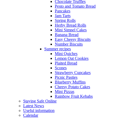
Chocolate Truffles
Pesto and Tomato Bread
Pancakes
Jam Tarts
Spring Rolls
Herby Bread Rolls
Mini Simnel Cakes
Banana Bread
Easy Cheesy Biscuits
Number Biscuits
Summer recipes
Mini Quiches
Lemon Oat Cookies
Plaited Bread
Scones
Strawberry Cupcakes
Picnic Pasties
Blueberry Muffins
Cheesy Potato Cakes
Mini Pizzas
Rainbow Fruit Kebabs
Staying Safe Online
Latest News
Useful information
Calendar