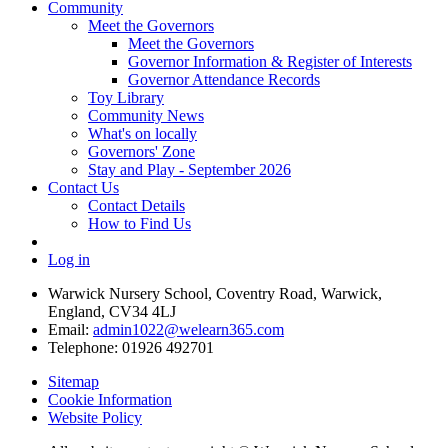
Community
Meet the Governors
Meet the Governors
Governor Information & Register of Interests
Governor Attendance Records
Toy Library
Community News
What's on locally
Governors' Zone
Stay and Play - September 2026
Contact Us
Contact Details
How to Find Us
Log in
Warwick Nursery School, Coventry Road, Warwick,
England, CV34 4LJ
Email:
admin1022@welearn365.com
Telephone: 01926 492701
Sitemap
Cookie Information
Website Policy