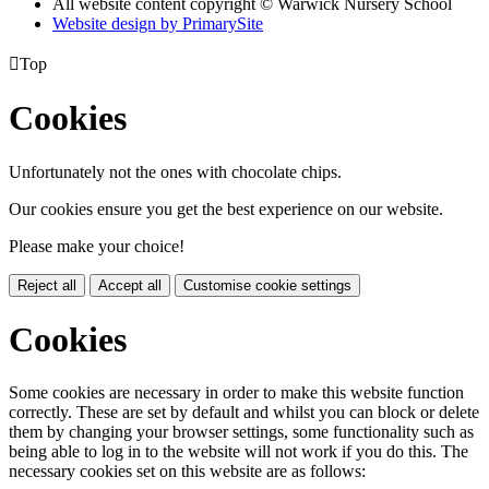
All website content copyright © Warwick Nursery School
Website design by PrimarySite

Top
Cookies
Unfortunately not the ones with chocolate chips.
Our cookies ensure you get the best experience on our website.
Please make your choice!
Reject all
Accept all
Customise cookie settings
Cookies
Some cookies are necessary in order to make this website function
correctly. These are set by default and whilst you can block or delete
them by changing your browser settings, some functionality such as
being able to log in to the website will not work if you do this. The
necessary cookies set on this website are as follows: